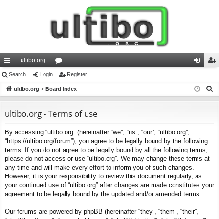
ultibo.org
ui
Search
Login
or
Register
og
eg
S
ck
ultibo.org
Board index
u
in
ist
e
lin
m
er
a
ultibo.org - Terms of use
ks
s
r
By accessing “ultibo.org” (hereinafter “we”, “us”, “our”, “ultibo.org”,
c
“https://ultibo.org/forum”), you agree to be legally bound by the following
h
terms. If you do not agree to be legally bound by all the following terms,
please do not access or use “ultibo.org”. We may change these terms at
any time and will make every effort to inform you of such changes.
However, it is your responsibility to review this document regularly, as
your continued use of “ultibo.org” after changes are made constitutes your
agreement to be legally bound by the updated and/or amended terms.
Our forums are powered by phpBB (hereinafter “they”, “them”, “their”,