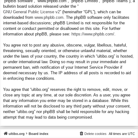
“phpBB software”, “www.phpbb.com”, “phpBB Limited”, “phpBB Teams”), a
bulletin board solution released under the “
GNU General Public License v2
” (hereinafter “GPL”), which can be
downloaded from
www.phpbb.com
. The phpBB software only facilitates
internet-based discussions; phpBB Limited is not responsible for the
content or conduct permitted or disallowed on this site. For further
information about phpBB, please see:
https://www.phpbb.com/
.
You agree not to post any abusive, obscene, vulgar, libellous, hateful,
threatening, sexually oriented, or otherwise unlawful material, whether
under the laws of your country, the country in which “ultibo.org” is hosted,
or under international law. Doing so may result in your immediate and
permanent ban, with notification of your Internet Service Provider if
deemed necessary by us. The IP address of all posts is recorded to aid
in enforcing these conditions.
You agree that “ultibo.org” reserves the right to remove, edit, move, or
close any topic at any time, at our sole discretion. As a user, you agree
that any information you enter may be stored in a database. While this
information will not be disclosed to any third party without your consent,
neither “ultibo.org” nor phpBB shall be held responsible for any hacking
attempt that may lead to data being compromised.
ultibo.org
Board index
Delete cookies
All times are
UTC