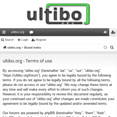
ultibo.org
ui
Search
Login
or
Register
og
eg
S
ck
ultibo.org
Board index
u
in
ist
e
lin
m
er
a
ultibo.org - Terms of use
ks
s
r
By accessing “ultibo.org” (hereinafter “we”, “us”, “our”, “ultibo.org”,
c
“https://ultibo.org/forum”), you agree to be legally bound by the following
h
terms. If you do not agree to be legally bound by all the following terms,
please do not access or use “ultibo.org”. We may change these terms at
any time and will make every effort to inform you of such changes.
However, it is your responsibility to review this document regularly, as
your continued use of “ultibo.org” after changes are made constitutes your
agreement to be legally bound by the updated and/or amended terms.
Our forums are powered by phpBB (hereinafter “they”, “them”, “their”,