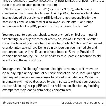
“phpBB software”, “www.phpbb.com”, “phpBB Limited”, “phpBB Teams”), a
bulletin board solution released under the “
GNU General Public License v2
” (hereinafter “GPL”), which can be
downloaded from
www.phpbb.com
. The phpBB software only facilitates
internet-based discussions; phpBB Limited is not responsible for the
content or conduct permitted or disallowed on this site. For further
information about phpBB, please see:
https://www.phpbb.com/
.
You agree not to post any abusive, obscene, vulgar, libellous, hateful,
threatening, sexually oriented, or otherwise unlawful material, whether
under the laws of your country, the country in which “ultibo.org” is hosted,
or under international law. Doing so may result in your immediate and
permanent ban, with notification of your Internet Service Provider if
deemed necessary by us. The IP address of all posts is recorded to aid
in enforcing these conditions.
You agree that “ultibo.org” reserves the right to remove, edit, move, or
close any topic at any time, at our sole discretion. As a user, you agree
that any information you enter may be stored in a database. While this
information will not be disclosed to any third party without your consent,
neither “ultibo.org” nor phpBB shall be held responsible for any hacking
attempt that may lead to data being compromised.
ultibo.org
Board index
Delete cookies
All times are
UTC