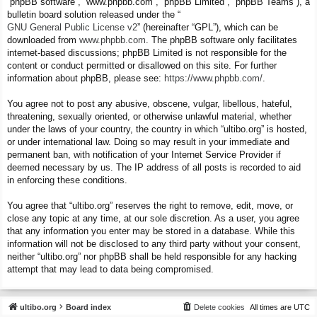
“phpBB software”, “www.phpbb.com”, “phpBB Limited”, “phpBB Teams”), a
bulletin board solution released under the “
GNU General Public License v2
” (hereinafter “GPL”), which can be
downloaded from
www.phpbb.com
. The phpBB software only facilitates
internet-based discussions; phpBB Limited is not responsible for the
content or conduct permitted or disallowed on this site. For further
information about phpBB, please see:
https://www.phpbb.com/
.
You agree not to post any abusive, obscene, vulgar, libellous, hateful,
threatening, sexually oriented, or otherwise unlawful material, whether
under the laws of your country, the country in which “ultibo.org” is hosted,
or under international law. Doing so may result in your immediate and
permanent ban, with notification of your Internet Service Provider if
deemed necessary by us. The IP address of all posts is recorded to aid
in enforcing these conditions.
You agree that “ultibo.org” reserves the right to remove, edit, move, or
close any topic at any time, at our sole discretion. As a user, you agree
that any information you enter may be stored in a database. While this
information will not be disclosed to any third party without your consent,
neither “ultibo.org” nor phpBB shall be held responsible for any hacking
attempt that may lead to data being compromised.
ultibo.org
Board index
Delete cookies
All times are
UTC