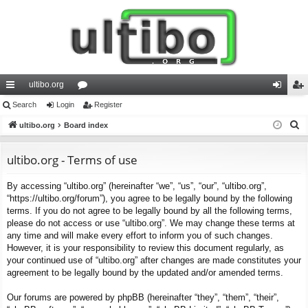
ultibo.org
ui
Search
Login
or
Register
og
eg
S
ck
ultibo.org
Board index
u
in
ist
e
lin
m
er
a
ultibo.org - Terms of use
ks
s
r
By accessing “ultibo.org” (hereinafter “we”, “us”, “our”, “ultibo.org”,
c
“https://ultibo.org/forum”), you agree to be legally bound by the following
h
terms. If you do not agree to be legally bound by all the following terms,
please do not access or use “ultibo.org”. We may change these terms at
any time and will make every effort to inform you of such changes.
However, it is your responsibility to review this document regularly, as
your continued use of “ultibo.org” after changes are made constitutes your
agreement to be legally bound by the updated and/or amended terms.
Our forums are powered by phpBB (hereinafter “they”, “them”, “their”,