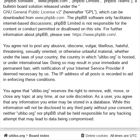
“phpBB software”, “www.phpbb.com”, “phpBB Limited”, “phpBB Teams”), a
bulletin board solution released under the “
GNU General Public License v2
” (hereinafter “GPL”), which can be
downloaded from
www.phpbb.com
. The phpBB software only facilitates
internet-based discussions; phpBB Limited is not responsible for the
content or conduct permitted or disallowed on this site. For further
information about phpBB, please see:
https://www.phpbb.com/
.
You agree not to post any abusive, obscene, vulgar, libellous, hateful,
threatening, sexually oriented, or otherwise unlawful material, whether
under the laws of your country, the country in which “ultibo.org” is hosted,
or under international law. Doing so may result in your immediate and
permanent ban, with notification of your Internet Service Provider if
deemed necessary by us. The IP address of all posts is recorded to aid
in enforcing these conditions.
You agree that “ultibo.org” reserves the right to remove, edit, move, or
close any topic at any time, at our sole discretion. As a user, you agree
that any information you enter may be stored in a database. While this
information will not be disclosed to any third party without your consent,
neither “ultibo.org” nor phpBB shall be held responsible for any hacking
attempt that may lead to data being compromised.
ultibo.org
Board index
Delete cookies
All times are
UTC