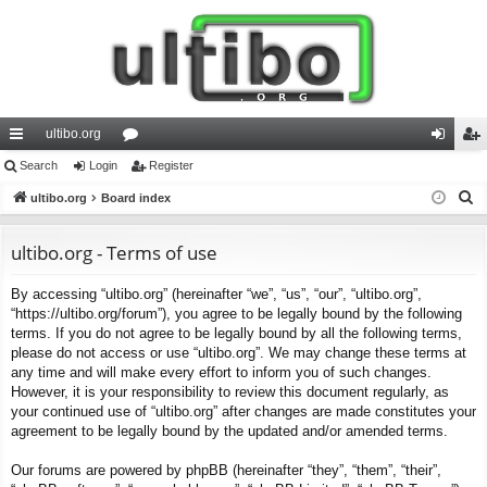
ultibo.org
ui
Search
Login
or
Register
og
eg
S
ck
ultibo.org
Board index
u
in
ist
e
lin
m
er
a
ultibo.org - Terms of use
ks
s
r
By accessing “ultibo.org” (hereinafter “we”, “us”, “our”, “ultibo.org”,
c
“https://ultibo.org/forum”), you agree to be legally bound by the following
h
terms. If you do not agree to be legally bound by all the following terms,
please do not access or use “ultibo.org”. We may change these terms at
any time and will make every effort to inform you of such changes.
However, it is your responsibility to review this document regularly, as
your continued use of “ultibo.org” after changes are made constitutes your
agreement to be legally bound by the updated and/or amended terms.
Our forums are powered by phpBB (hereinafter “they”, “them”, “their”,