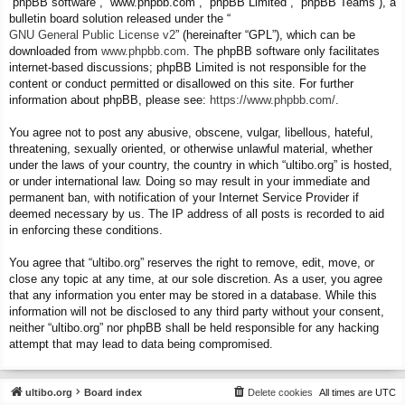
“phpBB software”, “www.phpbb.com”, “phpBB Limited”, “phpBB Teams”), a
bulletin board solution released under the “
GNU General Public License v2
” (hereinafter “GPL”), which can be
downloaded from
www.phpbb.com
. The phpBB software only facilitates
internet-based discussions; phpBB Limited is not responsible for the
content or conduct permitted or disallowed on this site. For further
information about phpBB, please see:
https://www.phpbb.com/
.
You agree not to post any abusive, obscene, vulgar, libellous, hateful,
threatening, sexually oriented, or otherwise unlawful material, whether
under the laws of your country, the country in which “ultibo.org” is hosted,
or under international law. Doing so may result in your immediate and
permanent ban, with notification of your Internet Service Provider if
deemed necessary by us. The IP address of all posts is recorded to aid
in enforcing these conditions.
You agree that “ultibo.org” reserves the right to remove, edit, move, or
close any topic at any time, at our sole discretion. As a user, you agree
that any information you enter may be stored in a database. While this
information will not be disclosed to any third party without your consent,
neither “ultibo.org” nor phpBB shall be held responsible for any hacking
attempt that may lead to data being compromised.
ultibo.org
Board index
Delete cookies
All times are
UTC