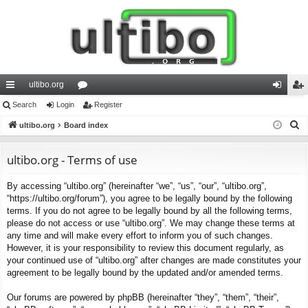
ultibo.org
ui
Search
Login
or
Register
og
eg
S
ck
ultibo.org
Board index
u
in
ist
e
lin
m
er
a
ultibo.org - Terms of use
ks
s
r
By accessing “ultibo.org” (hereinafter “we”, “us”, “our”, “ultibo.org”,
c
“https://ultibo.org/forum”), you agree to be legally bound by the following
h
terms. If you do not agree to be legally bound by all the following terms,
please do not access or use “ultibo.org”. We may change these terms at
any time and will make every effort to inform you of such changes.
However, it is your responsibility to review this document regularly, as
your continued use of “ultibo.org” after changes are made constitutes your
agreement to be legally bound by the updated and/or amended terms.
Our forums are powered by phpBB (hereinafter “they”, “them”, “their”,