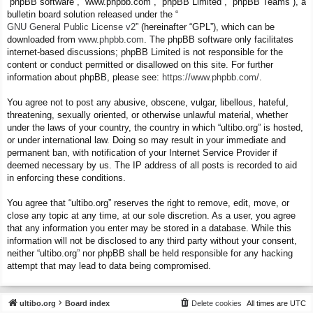
“phpBB software”, “www.phpbb.com”, “phpBB Limited”, “phpBB Teams”), a
bulletin board solution released under the “
GNU General Public License v2
” (hereinafter “GPL”), which can be
downloaded from
www.phpbb.com
. The phpBB software only facilitates
internet-based discussions; phpBB Limited is not responsible for the
content or conduct permitted or disallowed on this site. For further
information about phpBB, please see:
https://www.phpbb.com/
.
You agree not to post any abusive, obscene, vulgar, libellous, hateful,
threatening, sexually oriented, or otherwise unlawful material, whether
under the laws of your country, the country in which “ultibo.org” is hosted,
or under international law. Doing so may result in your immediate and
permanent ban, with notification of your Internet Service Provider if
deemed necessary by us. The IP address of all posts is recorded to aid
in enforcing these conditions.
You agree that “ultibo.org” reserves the right to remove, edit, move, or
close any topic at any time, at our sole discretion. As a user, you agree
that any information you enter may be stored in a database. While this
information will not be disclosed to any third party without your consent,
neither “ultibo.org” nor phpBB shall be held responsible for any hacking
attempt that may lead to data being compromised.
ultibo.org
Board index
Delete cookies
All times are
UTC