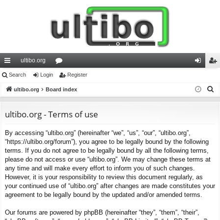
ultibo.org
ui
Search
Login
or
Register
og
eg
S
ck
ultibo.org
Board index
u
in
ist
e
lin
m
er
a
ultibo.org - Terms of use
ks
s
r
By accessing “ultibo.org” (hereinafter “we”, “us”, “our”, “ultibo.org”,
c
“https://ultibo.org/forum”), you agree to be legally bound by the following
h
terms. If you do not agree to be legally bound by all the following terms,
please do not access or use “ultibo.org”. We may change these terms at
any time and will make every effort to inform you of such changes.
However, it is your responsibility to review this document regularly, as
your continued use of “ultibo.org” after changes are made constitutes your
agreement to be legally bound by the updated and/or amended terms.
Our forums are powered by phpBB (hereinafter “they”, “them”, “their”,