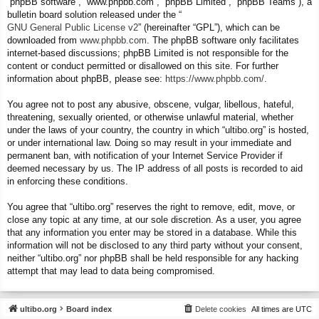
“phpBB software”, “www.phpbb.com”, “phpBB Limited”, “phpBB Teams”), a
bulletin board solution released under the “
GNU General Public License v2
” (hereinafter “GPL”), which can be
downloaded from
www.phpbb.com
. The phpBB software only facilitates
internet-based discussions; phpBB Limited is not responsible for the
content or conduct permitted or disallowed on this site. For further
information about phpBB, please see:
https://www.phpbb.com/
.
You agree not to post any abusive, obscene, vulgar, libellous, hateful,
threatening, sexually oriented, or otherwise unlawful material, whether
under the laws of your country, the country in which “ultibo.org” is hosted,
or under international law. Doing so may result in your immediate and
permanent ban, with notification of your Internet Service Provider if
deemed necessary by us. The IP address of all posts is recorded to aid
in enforcing these conditions.
You agree that “ultibo.org” reserves the right to remove, edit, move, or
close any topic at any time, at our sole discretion. As a user, you agree
that any information you enter may be stored in a database. While this
information will not be disclosed to any third party without your consent,
neither “ultibo.org” nor phpBB shall be held responsible for any hacking
attempt that may lead to data being compromised.
ultibo.org
Board index
Delete cookies
All times are
UTC