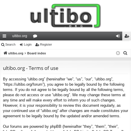
ultibo.org
ui
Search
Login
or
Register
og
eg
S
ck
ultibo.org
Board index
u
in
ist
e
lin
m
er
a
ultibo.org - Terms of use
ks
s
r
By accessing “ultibo.org” (hereinafter “we”, “us”, “our”, “ultibo.org”,
c
“https://ultibo.org/forum”), you agree to be legally bound by the following
h
terms. If you do not agree to be legally bound by all the following terms,
please do not access or use “ultibo.org”. We may change these terms at
any time and will make every effort to inform you of such changes.
However, it is your responsibility to review this document regularly, as
your continued use of “ultibo.org” after changes are made constitutes your
agreement to be legally bound by the updated and/or amended terms.
Our forums are powered by phpBB (hereinafter “they”, “them”, “their”,