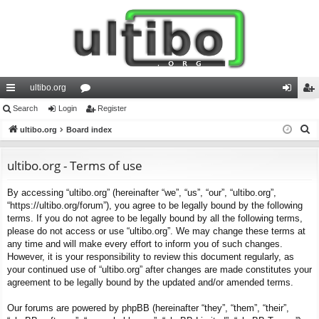
ultibo.org
ui
Search
Login
or
Register
og
eg
S
ck
ultibo.org
Board index
u
in
ist
e
lin
m
er
a
ultibo.org - Terms of use
ks
s
r
By accessing “ultibo.org” (hereinafter “we”, “us”, “our”, “ultibo.org”,
c
“https://ultibo.org/forum”), you agree to be legally bound by the following
h
terms. If you do not agree to be legally bound by all the following terms,
please do not access or use “ultibo.org”. We may change these terms at
any time and will make every effort to inform you of such changes.
However, it is your responsibility to review this document regularly, as
your continued use of “ultibo.org” after changes are made constitutes your
agreement to be legally bound by the updated and/or amended terms.
Our forums are powered by phpBB (hereinafter “they”, “them”, “their”,