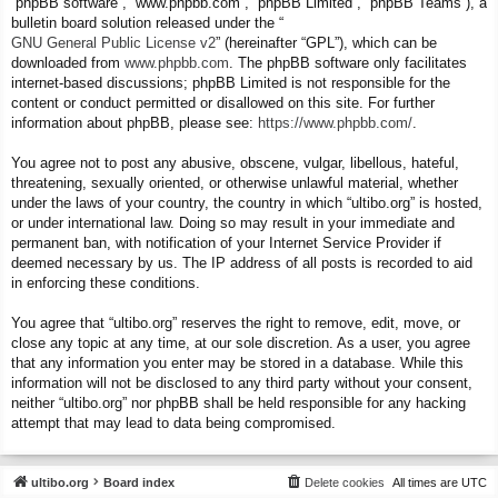
“phpBB software”, “www.phpbb.com”, “phpBB Limited”, “phpBB Teams”), a
bulletin board solution released under the “
GNU General Public License v2
” (hereinafter “GPL”), which can be
downloaded from
www.phpbb.com
. The phpBB software only facilitates
internet-based discussions; phpBB Limited is not responsible for the
content or conduct permitted or disallowed on this site. For further
information about phpBB, please see:
https://www.phpbb.com/
.
You agree not to post any abusive, obscene, vulgar, libellous, hateful,
threatening, sexually oriented, or otherwise unlawful material, whether
under the laws of your country, the country in which “ultibo.org” is hosted,
or under international law. Doing so may result in your immediate and
permanent ban, with notification of your Internet Service Provider if
deemed necessary by us. The IP address of all posts is recorded to aid
in enforcing these conditions.
You agree that “ultibo.org” reserves the right to remove, edit, move, or
close any topic at any time, at our sole discretion. As a user, you agree
that any information you enter may be stored in a database. While this
information will not be disclosed to any third party without your consent,
neither “ultibo.org” nor phpBB shall be held responsible for any hacking
attempt that may lead to data being compromised.
ultibo.org
Board index
Delete cookies
All times are
UTC