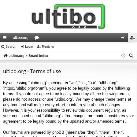
ultibo.org
ui
Search
Login
or
Register
og
eg
S
ck
ultibo.org
Board index
u
in
ist
e
lin
m
er
a
ultibo.org - Terms of use
ks
s
r
By accessing “ultibo.org” (hereinafter “we”, “us”, “our”, “ultibo.org”,
c
“https://ultibo.org/forum”), you agree to be legally bound by the following
h
terms. If you do not agree to be legally bound by all the following terms,
please do not access or use “ultibo.org”. We may change these terms at
any time and will make every effort to inform you of such changes.
However, it is your responsibility to review this document regularly, as
your continued use of “ultibo.org” after changes are made constitutes your
agreement to be legally bound by the updated and/or amended terms.
Our forums are powered by phpBB (hereinafter “they”, “them”, “their”,