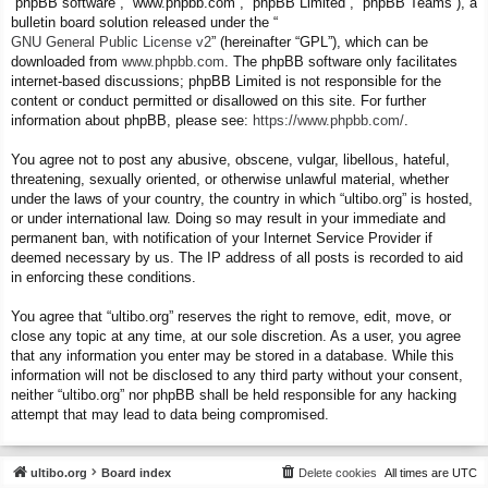
“phpBB software”, “www.phpbb.com”, “phpBB Limited”, “phpBB Teams”), a
bulletin board solution released under the “
GNU General Public License v2
” (hereinafter “GPL”), which can be
downloaded from
www.phpbb.com
. The phpBB software only facilitates
internet-based discussions; phpBB Limited is not responsible for the
content or conduct permitted or disallowed on this site. For further
information about phpBB, please see:
https://www.phpbb.com/
.
You agree not to post any abusive, obscene, vulgar, libellous, hateful,
threatening, sexually oriented, or otherwise unlawful material, whether
under the laws of your country, the country in which “ultibo.org” is hosted,
or under international law. Doing so may result in your immediate and
permanent ban, with notification of your Internet Service Provider if
deemed necessary by us. The IP address of all posts is recorded to aid
in enforcing these conditions.
You agree that “ultibo.org” reserves the right to remove, edit, move, or
close any topic at any time, at our sole discretion. As a user, you agree
that any information you enter may be stored in a database. While this
information will not be disclosed to any third party without your consent,
neither “ultibo.org” nor phpBB shall be held responsible for any hacking
attempt that may lead to data being compromised.
ultibo.org
Board index
Delete cookies
All times are
UTC