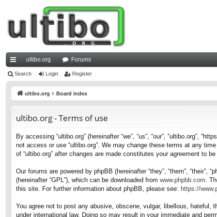
ultibo.org
Forums
ui
Search
Login
Register
ck
ultibo.org
Board index
lin
ultibo.org - Terms of use
ks
By accessing “ultibo.org” (hereinafter “we”, “us”, “our”, “ultibo.org”, “ht
not access or use “ultibo.org”. We may change these terms at any time a
of “ultibo.org” after changes are made constitutes your agreement to b
Our forums are powered by phpBB (hereinafter “they”, “them”, “their”, 
(hereinafter “GPL”), which can be downloaded from
www.phpbb.com
. Th
this site. For further information about phpBB, please see:
https://www
You agree not to post any abusive, obscene, vulgar, libellous, hateful, t
under international law. Doing so may result in your immediate and perma