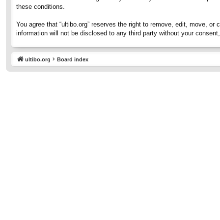
these conditions.
You agree that “ultibo.org” reserves the right to remove, edit, move, or 
information will not be disclosed to any third party without your consen
ultibo.org
Board index