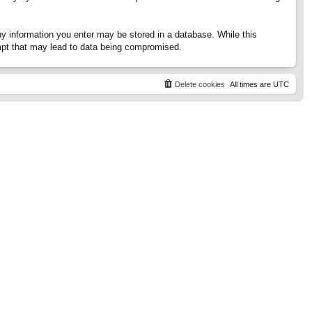
any information you enter may be stored in a database. While this
tempt that may lead to data being compromised.
Delete cookies
All times are
UTC