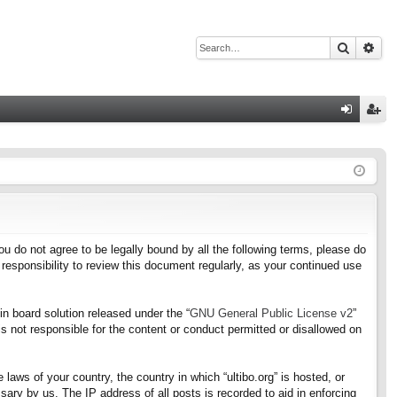
Search
Adv
Q
og
eg
in
ist
er
f you do not agree to be legally bound by all the following terms, please do
responsibility to review this document regularly, as your continued use
n board solution released under the “
GNU General Public License v2
”
s not responsible for the content or conduct permitted or disallowed on
 laws of your country, the country in which “ultibo.org” is hosted, or
ary by us. The IP address of all posts is recorded to aid in enforcing