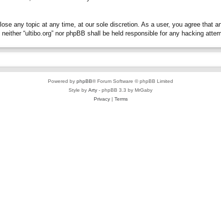
close any topic at any time, at our sole discretion. As a user, you agree that 
t, neither “ultibo.org” nor phpBB shall be held responsible for any hacking at
Powered by
phpBB
® Forum Software © phpBB Limited
Style by
Arty
- phpBB 3.3 by MrGaby
Privacy
|
Terms