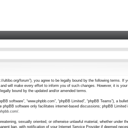
tps://ultibo.org/forum”), you agree to be legally bound by the following terms. I
nd will make every effort to inform you of such changes. However, it is your 
e legally bound by the updated and/or amended terms.
“phpBB software”, “www.phpbb.com”, “phpBB Limited”, “phpBB Teams”), a bulleti
e phpBB software only facilitates internet-based discussions; phpBB Limited i
.phpbb.com/
.
hreatening, sexually oriented, or otherwise unlawful material, whether under the
nent ban, with notification of your Internet Service Provider if deemed necess