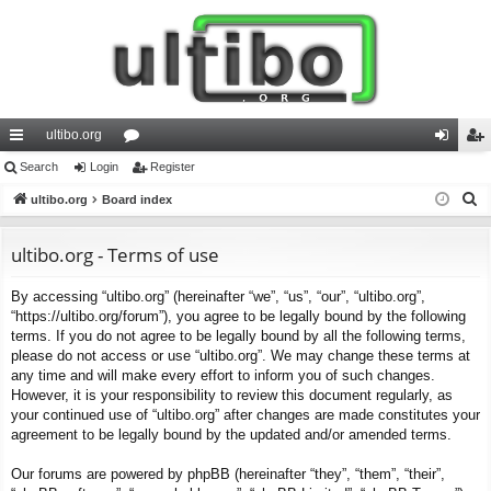
ultibo.org
ui
Search
Login
or
Register
og
eg
S
ck
ultibo.org
Board index
u
in
ist
e
lin
m
er
a
ultibo.org - Terms of use
ks
s
r
By accessing “ultibo.org” (hereinafter “we”, “us”, “our”, “ultibo.org”,
c
“https://ultibo.org/forum”), you agree to be legally bound by the following
h
terms. If you do not agree to be legally bound by all the following terms,
please do not access or use “ultibo.org”. We may change these terms at
any time and will make every effort to inform you of such changes.
However, it is your responsibility to review this document regularly, as
your continued use of “ultibo.org” after changes are made constitutes your
agreement to be legally bound by the updated and/or amended terms.
Our forums are powered by phpBB (hereinafter “they”, “them”, “their”,