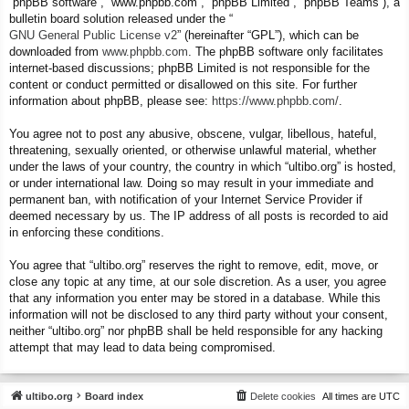
“phpBB software”, “www.phpbb.com”, “phpBB Limited”, “phpBB Teams”), a
bulletin board solution released under the “
GNU General Public License v2
” (hereinafter “GPL”), which can be
downloaded from
www.phpbb.com
. The phpBB software only facilitates
internet-based discussions; phpBB Limited is not responsible for the
content or conduct permitted or disallowed on this site. For further
information about phpBB, please see:
https://www.phpbb.com/
.
You agree not to post any abusive, obscene, vulgar, libellous, hateful,
threatening, sexually oriented, or otherwise unlawful material, whether
under the laws of your country, the country in which “ultibo.org” is hosted,
or under international law. Doing so may result in your immediate and
permanent ban, with notification of your Internet Service Provider if
deemed necessary by us. The IP address of all posts is recorded to aid
in enforcing these conditions.
You agree that “ultibo.org” reserves the right to remove, edit, move, or
close any topic at any time, at our sole discretion. As a user, you agree
that any information you enter may be stored in a database. While this
information will not be disclosed to any third party without your consent,
neither “ultibo.org” nor phpBB shall be held responsible for any hacking
attempt that may lead to data being compromised.
ultibo.org
Board index
Delete cookies
All times are
UTC