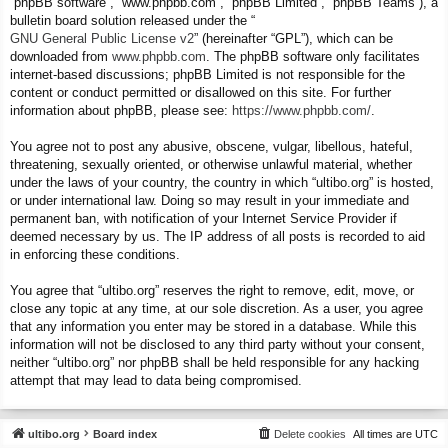
“phpBB software”, “www.phpbb.com”, “phpBB Limited”, “phpBB Teams”), a
bulletin board solution released under the “
GNU General Public License v2
” (hereinafter “GPL”), which can be
downloaded from
www.phpbb.com
. The phpBB software only facilitates
internet-based discussions; phpBB Limited is not responsible for the
content or conduct permitted or disallowed on this site. For further
information about phpBB, please see:
https://www.phpbb.com/
.
You agree not to post any abusive, obscene, vulgar, libellous, hateful,
threatening, sexually oriented, or otherwise unlawful material, whether
under the laws of your country, the country in which “ultibo.org” is hosted,
or under international law. Doing so may result in your immediate and
permanent ban, with notification of your Internet Service Provider if
deemed necessary by us. The IP address of all posts is recorded to aid
in enforcing these conditions.
You agree that “ultibo.org” reserves the right to remove, edit, move, or
close any topic at any time, at our sole discretion. As a user, you agree
that any information you enter may be stored in a database. While this
information will not be disclosed to any third party without your consent,
neither “ultibo.org” nor phpBB shall be held responsible for any hacking
attempt that may lead to data being compromised.
ultibo.org
Board index
Delete cookies
All times are
UTC