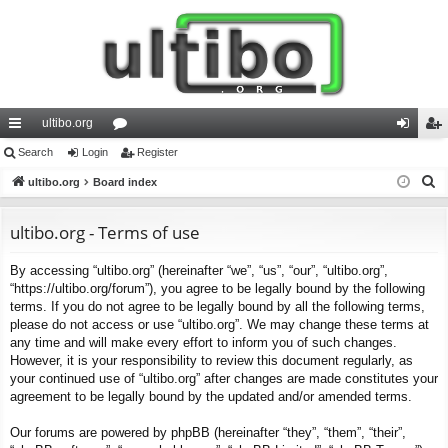
ultibo.org
ui
Search
Login
or
Register
og
eg
S
ck
ultibo.org
Board index
u
in
ist
e
lin
m
er
a
ultibo.org - Terms of use
ks
s
r
By accessing “ultibo.org” (hereinafter “we”, “us”, “our”, “ultibo.org”,
c
“https://ultibo.org/forum”), you agree to be legally bound by the following
h
terms. If you do not agree to be legally bound by all the following terms,
please do not access or use “ultibo.org”. We may change these terms at
any time and will make every effort to inform you of such changes.
However, it is your responsibility to review this document regularly, as
your continued use of “ultibo.org” after changes are made constitutes your
agreement to be legally bound by the updated and/or amended terms.
Our forums are powered by phpBB (hereinafter “they”, “them”, “their”,