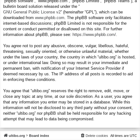
“phpBB software”, “www.phpbb.com”, “phpBB Limited”, “phpBB Teams”), a
bulletin board solution released under the “
GNU General Public License v2
” (hereinafter “GPL”), which can be
downloaded from
www.phpbb.com
. The phpBB software only facilitates
internet-based discussions; phpBB Limited is not responsible for the
content or conduct permitted or disallowed on this site. For further
information about phpBB, please see:
https://www.phpbb.com/
.
You agree not to post any abusive, obscene, vulgar, libellous, hateful,
threatening, sexually oriented, or otherwise unlawful material, whether
under the laws of your country, the country in which “ultibo.org” is hosted,
or under international law. Doing so may result in your immediate and
permanent ban, with notification of your Internet Service Provider if
deemed necessary by us. The IP address of all posts is recorded to aid
in enforcing these conditions.
You agree that “ultibo.org” reserves the right to remove, edit, move, or
close any topic at any time, at our sole discretion. As a user, you agree
that any information you enter may be stored in a database. While this
information will not be disclosed to any third party without your consent,
neither “ultibo.org” nor phpBB shall be held responsible for any hacking
attempt that may lead to data being compromised.
ultibo.org
Board index
Delete cookies
All times are
UTC