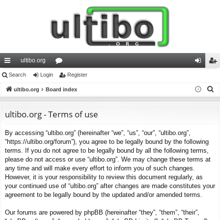
ultibo.org
ui
Search
Login
or
Register
og
eg
S
ck
ultibo.org
Board index
u
in
ist
e
lin
m
er
a
ultibo.org - Terms of use
ks
s
r
By accessing “ultibo.org” (hereinafter “we”, “us”, “our”, “ultibo.org”,
c
“https://ultibo.org/forum”), you agree to be legally bound by the following
h
terms. If you do not agree to be legally bound by all the following terms,
please do not access or use “ultibo.org”. We may change these terms at
any time and will make every effort to inform you of such changes.
However, it is your responsibility to review this document regularly, as
your continued use of “ultibo.org” after changes are made constitutes your
agreement to be legally bound by the updated and/or amended terms.
Our forums are powered by phpBB (hereinafter “they”, “them”, “their”,