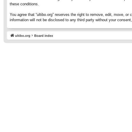
these conditions.
You agree that “ultibo.org” reserves the right to remove, edit, move, or 
information will not be disclosed to any third party without your consen
ultibo.org
Board index