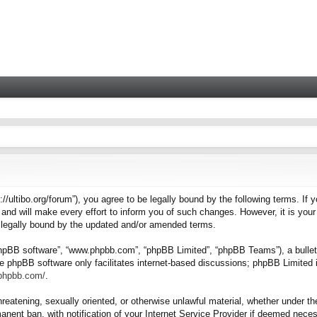
tps://ultibo.org/forum”), you agree to be legally bound by the following terms. I
nd will make every effort to inform you of such changes. However, it is your 
e legally bound by the updated and/or amended terms.
“phpBB software”, “www.phpbb.com”, “phpBB Limited”, “phpBB Teams”), a bulleti
e phpBB software only facilitates internet-based discussions; phpBB Limited i
.phpbb.com/
.
hreatening, sexually oriented, or otherwise unlawful material, whether under the
nent ban, with notification of your Internet Service Provider if deemed necess