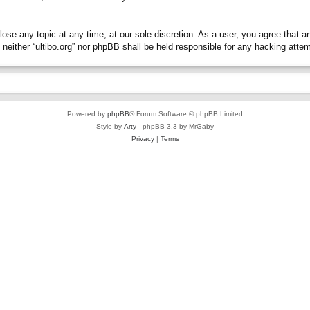
close any topic at any time, at our sole discretion. As a user, you agree that 
t, neither “ultibo.org” nor phpBB shall be held responsible for any hacking at
Powered by
phpBB
® Forum Software © phpBB Limited
Style by
Arty
- phpBB 3.3 by MrGaby
Privacy
|
Terms