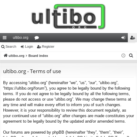
ultibo.org
ui
Search
Login
or
Register
og
eg
S
ck
ultibo.org
Board index
u
in
ist
e
lin
m
er
a
ultibo.org - Terms of use
ks
s
r
By accessing “ultibo.org” (hereinafter “we”, “us”, “our”, “ultibo.org”,
c
“https://ultibo.org/forum”), you agree to be legally bound by the following
h
terms. If you do not agree to be legally bound by all the following terms,
please do not access or use “ultibo.org”. We may change these terms at
any time and will make every effort to inform you of such changes.
However, it is your responsibility to review this document regularly, as
your continued use of “ultibo.org” after changes are made constitutes your
agreement to be legally bound by the updated and/or amended terms.
Our forums are powered by phpBB (hereinafter “they”, “them”, “their”,