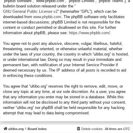
“phpBB software”, “www.phpbb.com”, “phpBB Limited”, “phpBB Teams”), a
bulletin board solution released under the “
GNU General Public License v2
” (hereinafter “GPL”), which can be
downloaded from
www.phpbb.com
. The phpBB software only facilitates
internet-based discussions; phpBB Limited is not responsible for the
content or conduct permitted or disallowed on this site. For further
information about phpBB, please see:
https://www.phpbb.com/
.
You agree not to post any abusive, obscene, vulgar, libellous, hateful,
threatening, sexually oriented, or otherwise unlawful material, whether
under the laws of your country, the country in which “ultibo.org” is hosted,
or under international law. Doing so may result in your immediate and
permanent ban, with notification of your Internet Service Provider if
deemed necessary by us. The IP address of all posts is recorded to aid
in enforcing these conditions.
You agree that “ultibo.org” reserves the right to remove, edit, move, or
close any topic at any time, at our sole discretion. As a user, you agree
that any information you enter may be stored in a database. While this
information will not be disclosed to any third party without your consent,
neither “ultibo.org” nor phpBB shall be held responsible for any hacking
attempt that may lead to data being compromised.
ultibo.org
Board index
Delete cookies
All times are
UTC