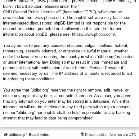
“phpBB software”, “www.phpbb.com”, “phpBB Limited”, “phpBB Teams”), a
bulletin board solution released under the “
GNU General Public License v2
” (hereinafter “GPL”), which can be
downloaded from
www.phpbb.com
. The phpBB software only facilitates
internet-based discussions; phpBB Limited is not responsible for the
content or conduct permitted or disallowed on this site. For further
information about phpBB, please see:
https://www.phpbb.com/
.
You agree not to post any abusive, obscene, vulgar, libellous, hateful,
threatening, sexually oriented, or otherwise unlawful material, whether
under the laws of your country, the country in which “ultibo.org” is hosted,
or under international law. Doing so may result in your immediate and
permanent ban, with notification of your Internet Service Provider if
deemed necessary by us. The IP address of all posts is recorded to aid
in enforcing these conditions.
You agree that “ultibo.org” reserves the right to remove, edit, move, or
close any topic at any time, at our sole discretion. As a user, you agree
that any information you enter may be stored in a database. While this
information will not be disclosed to any third party without your consent,
neither “ultibo.org” nor phpBB shall be held responsible for any hacking
attempt that may lead to data being compromised.
ultibo.org
Board index
Delete cookies
All times are
UTC