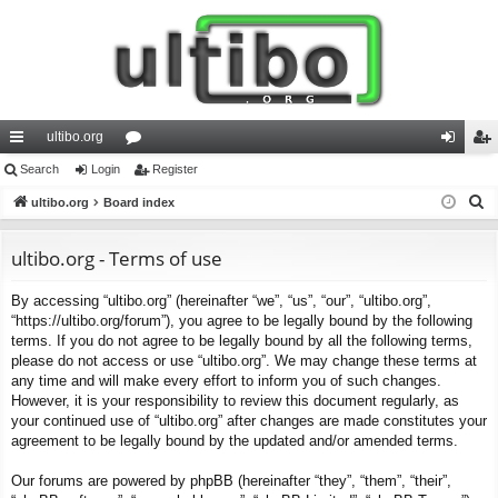
ultibo.org
ui
Search
Login
or
Register
og
eg
S
ck
ultibo.org
Board index
u
in
ist
e
lin
m
er
a
ultibo.org - Terms of use
ks
s
r
By accessing “ultibo.org” (hereinafter “we”, “us”, “our”, “ultibo.org”,
c
“https://ultibo.org/forum”), you agree to be legally bound by the following
h
terms. If you do not agree to be legally bound by all the following terms,
please do not access or use “ultibo.org”. We may change these terms at
any time and will make every effort to inform you of such changes.
However, it is your responsibility to review this document regularly, as
your continued use of “ultibo.org” after changes are made constitutes your
agreement to be legally bound by the updated and/or amended terms.
Our forums are powered by phpBB (hereinafter “they”, “them”, “their”,