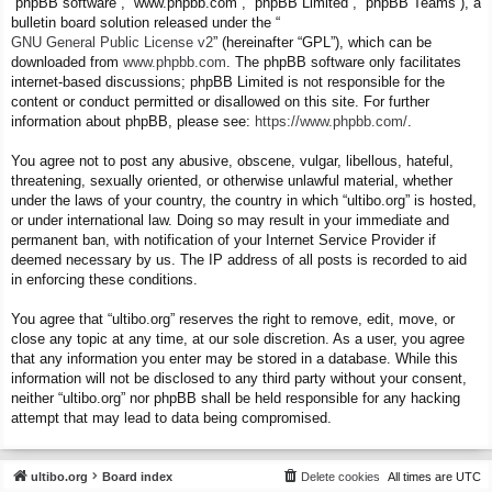
“phpBB software”, “www.phpbb.com”, “phpBB Limited”, “phpBB Teams”), a
bulletin board solution released under the “
GNU General Public License v2
” (hereinafter “GPL”), which can be
downloaded from
www.phpbb.com
. The phpBB software only facilitates
internet-based discussions; phpBB Limited is not responsible for the
content or conduct permitted or disallowed on this site. For further
information about phpBB, please see:
https://www.phpbb.com/
.
You agree not to post any abusive, obscene, vulgar, libellous, hateful,
threatening, sexually oriented, or otherwise unlawful material, whether
under the laws of your country, the country in which “ultibo.org” is hosted,
or under international law. Doing so may result in your immediate and
permanent ban, with notification of your Internet Service Provider if
deemed necessary by us. The IP address of all posts is recorded to aid
in enforcing these conditions.
You agree that “ultibo.org” reserves the right to remove, edit, move, or
close any topic at any time, at our sole discretion. As a user, you agree
that any information you enter may be stored in a database. While this
information will not be disclosed to any third party without your consent,
neither “ultibo.org” nor phpBB shall be held responsible for any hacking
attempt that may lead to data being compromised.
ultibo.org
Board index
Delete cookies
All times are
UTC