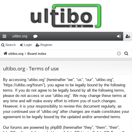
ultibo.org
ui
Search
Login
or
Register
og
eg
S
ck
ultibo.org
Board index
u
in
ist
e
lin
m
er
a
ultibo.org - Terms of use
ks
s
r
By accessing “ultibo.org” (hereinafter “we”, “us”, “our”, “ultibo.org”,
c
“https://ultibo.org/forum”), you agree to be legally bound by the following
h
terms. If you do not agree to be legally bound by all the following terms,
please do not access or use “ultibo.org”. We may change these terms at
any time and will make every effort to inform you of such changes.
However, it is your responsibility to review this document regularly, as
your continued use of “ultibo.org” after changes are made constitutes your
agreement to be legally bound by the updated and/or amended terms.
Our forums are powered by phpBB (hereinafter “they”, “them”, “their”,