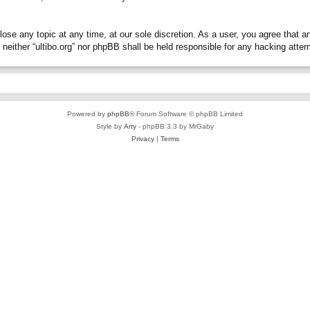
close any topic at any time, at our sole discretion. As a user, you agree that 
t, neither “ultibo.org” nor phpBB shall be held responsible for any hacking at
Powered by
phpBB
® Forum Software © phpBB Limited
Style by
Arty
- phpBB 3.3 by MrGaby
Privacy
|
Terms