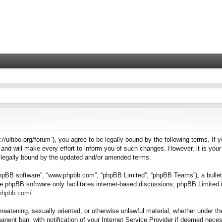
tps://ultibo.org/forum”), you agree to be legally bound by the following terms. I
nd will make every effort to inform you of such changes. However, it is your 
e legally bound by the updated and/or amended terms.
“phpBB software”, “www.phpbb.com”, “phpBB Limited”, “phpBB Teams”), a bulleti
e phpBB software only facilitates internet-based discussions; phpBB Limited i
.phpbb.com/
.
hreatening, sexually oriented, or otherwise unlawful material, whether under the
nent ban, with notification of your Internet Service Provider if deemed necess