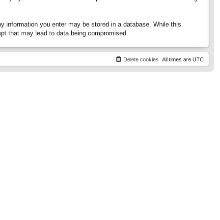
any information you enter may be stored in a database. While this
tempt that may lead to data being compromised.
Delete cookies
All times are
UTC