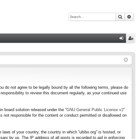
Search
Adv
Q
og
eg
in
ist
er
f you do not agree to be legally bound by all the following terms, please do
responsibility to review this document regularly, as your continued use
n board solution released under the “
GNU General Public License v2
”
s not responsible for the content or conduct permitted or disallowed on
 laws of your country, the country in which “ultibo.org” is hosted, or
ary by us. The IP address of all posts is recorded to aid in enforcing