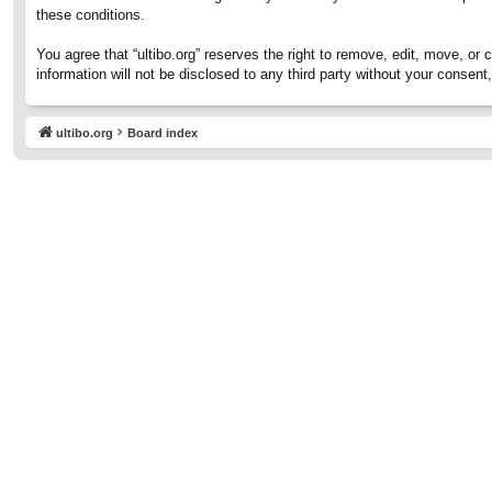
these conditions.
You agree that “ultibo.org” reserves the right to remove, edit, move, or 
information will not be disclosed to any third party without your consen
ultibo.org
Board index