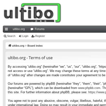
ultibo.org
Forums
ui
Search
Login
Register
ck
ultibo.org
Board index
lin
ultibo.org - Terms of use
ks
By accessing “ultibo.org” (hereinafter “we”, “us”, “our”, “ultibo.org”, “ht
not access or use “ultibo.org”. We may change these terms at any time a
of “ultibo.org” after changes are made constitutes your agreement to b
Our forums are powered by phpBB (hereinafter “they”, “them”, “their”, 
(hereinafter “GPL”), which can be downloaded from
www.phpbb.com
. Th
this site. For further information about phpBB, please see:
https://www
You agree not to post any abusive, obscene, vulgar, libellous, hateful, t
under international law. Doing so may result in your immediate and perma