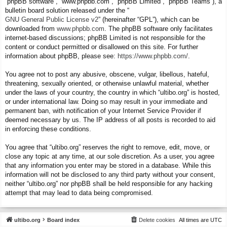
“phpBB software”, “www.phpbb.com”, “phpBB Limited”, “phpBB Teams”), a
bulletin board solution released under the “
GNU General Public License v2
” (hereinafter “GPL”), which can be
downloaded from
www.phpbb.com
. The phpBB software only facilitates
internet-based discussions; phpBB Limited is not responsible for the
content or conduct permitted or disallowed on this site. For further
information about phpBB, please see:
https://www.phpbb.com/
.
You agree not to post any abusive, obscene, vulgar, libellous, hateful,
threatening, sexually oriented, or otherwise unlawful material, whether
under the laws of your country, the country in which “ultibo.org” is hosted,
or under international law. Doing so may result in your immediate and
permanent ban, with notification of your Internet Service Provider if
deemed necessary by us. The IP address of all posts is recorded to aid
in enforcing these conditions.
You agree that “ultibo.org” reserves the right to remove, edit, move, or
close any topic at any time, at our sole discretion. As a user, you agree
that any information you enter may be stored in a database. While this
information will not be disclosed to any third party without your consent,
neither “ultibo.org” nor phpBB shall be held responsible for any hacking
attempt that may lead to data being compromised.
ultibo.org
Board index
Delete cookies
All times are
UTC