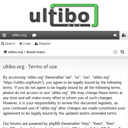
ultibo.org
ui
Search
Login
or
Register
og
eg
S
ck
ultibo.org
Board index
u
in
ist
e
lin
m
er
a
ultibo.org - Terms of use
ks
s
r
By accessing “ultibo.org” (hereinafter “we”, “us”, “our”, “ultibo.org”,
c
“https://ultibo.org/forum”), you agree to be legally bound by the following
h
terms. If you do not agree to be legally bound by all the following terms,
please do not access or use “ultibo.org”. We may change these terms at
any time and will make every effort to inform you of such changes.
However, it is your responsibility to review this document regularly, as
your continued use of “ultibo.org” after changes are made constitutes your
agreement to be legally bound by the updated and/or amended terms.
Our forums are powered by phpBB (hereinafter “they”, “them”, “their”,