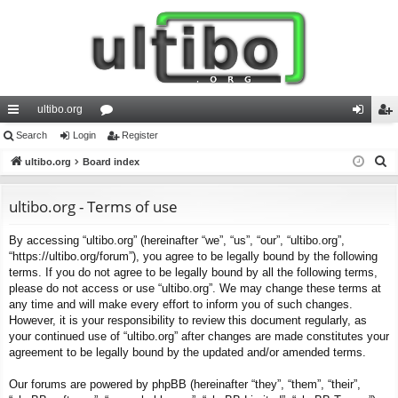
ultibo.org
ui
Search
Login
or
Register
og
eg
S
ck
ultibo.org
Board index
u
in
ist
e
lin
m
er
a
ultibo.org - Terms of use
ks
s
r
By accessing “ultibo.org” (hereinafter “we”, “us”, “our”, “ultibo.org”,
c
“https://ultibo.org/forum”), you agree to be legally bound by the following
h
terms. If you do not agree to be legally bound by all the following terms,
please do not access or use “ultibo.org”. We may change these terms at
any time and will make every effort to inform you of such changes.
However, it is your responsibility to review this document regularly, as
your continued use of “ultibo.org” after changes are made constitutes your
agreement to be legally bound by the updated and/or amended terms.
Our forums are powered by phpBB (hereinafter “they”, “them”, “their”,