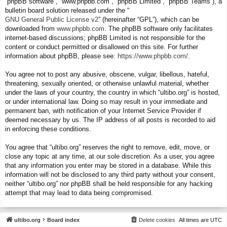
“phpBB software”, “www.phpbb.com”, “phpBB Limited”, “phpBB Teams”), a
bulletin board solution released under the “
GNU General Public License v2
” (hereinafter “GPL”), which can be
downloaded from
www.phpbb.com
. The phpBB software only facilitates
internet-based discussions; phpBB Limited is not responsible for the
content or conduct permitted or disallowed on this site. For further
information about phpBB, please see:
https://www.phpbb.com/
.
You agree not to post any abusive, obscene, vulgar, libellous, hateful,
threatening, sexually oriented, or otherwise unlawful material, whether
under the laws of your country, the country in which “ultibo.org” is hosted,
or under international law. Doing so may result in your immediate and
permanent ban, with notification of your Internet Service Provider if
deemed necessary by us. The IP address of all posts is recorded to aid
in enforcing these conditions.
You agree that “ultibo.org” reserves the right to remove, edit, move, or
close any topic at any time, at our sole discretion. As a user, you agree
that any information you enter may be stored in a database. While this
information will not be disclosed to any third party without your consent,
neither “ultibo.org” nor phpBB shall be held responsible for any hacking
attempt that may lead to data being compromised.
ultibo.org
Board index
Delete cookies
All times are
UTC