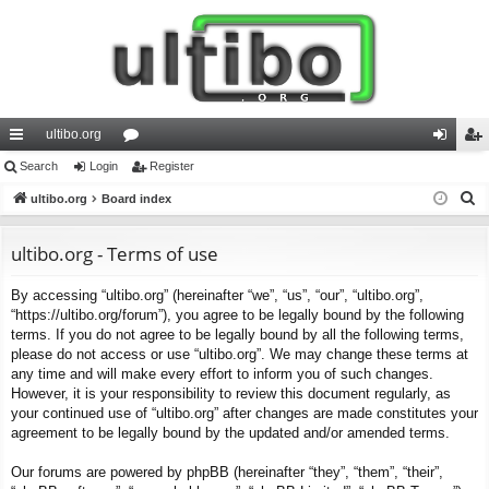
ultibo.org
ui
Search
Login
or
Register
og
eg
S
ck
ultibo.org
Board index
u
in
ist
e
lin
m
er
a
ultibo.org - Terms of use
ks
s
r
By accessing “ultibo.org” (hereinafter “we”, “us”, “our”, “ultibo.org”,
c
“https://ultibo.org/forum”), you agree to be legally bound by the following
h
terms. If you do not agree to be legally bound by all the following terms,
please do not access or use “ultibo.org”. We may change these terms at
any time and will make every effort to inform you of such changes.
However, it is your responsibility to review this document regularly, as
your continued use of “ultibo.org” after changes are made constitutes your
agreement to be legally bound by the updated and/or amended terms.
Our forums are powered by phpBB (hereinafter “they”, “them”, “their”,