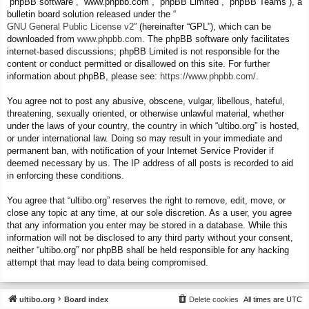
“phpBB software”, “www.phpbb.com”, “phpBB Limited”, “phpBB Teams”), a
bulletin board solution released under the “
GNU General Public License v2
” (hereinafter “GPL”), which can be
downloaded from
www.phpbb.com
. The phpBB software only facilitates
internet-based discussions; phpBB Limited is not responsible for the
content or conduct permitted or disallowed on this site. For further
information about phpBB, please see:
https://www.phpbb.com/
.
You agree not to post any abusive, obscene, vulgar, libellous, hateful,
threatening, sexually oriented, or otherwise unlawful material, whether
under the laws of your country, the country in which “ultibo.org” is hosted,
or under international law. Doing so may result in your immediate and
permanent ban, with notification of your Internet Service Provider if
deemed necessary by us. The IP address of all posts is recorded to aid
in enforcing these conditions.
You agree that “ultibo.org” reserves the right to remove, edit, move, or
close any topic at any time, at our sole discretion. As a user, you agree
that any information you enter may be stored in a database. While this
information will not be disclosed to any third party without your consent,
neither “ultibo.org” nor phpBB shall be held responsible for any hacking
attempt that may lead to data being compromised.
ultibo.org
Board index
Delete cookies
All times are
UTC