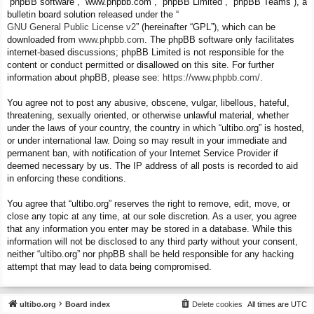
“phpBB software”, “www.phpbb.com”, “phpBB Limited”, “phpBB Teams”), a
bulletin board solution released under the “
GNU General Public License v2
” (hereinafter “GPL”), which can be
downloaded from
www.phpbb.com
. The phpBB software only facilitates
internet-based discussions; phpBB Limited is not responsible for the
content or conduct permitted or disallowed on this site. For further
information about phpBB, please see:
https://www.phpbb.com/
.
You agree not to post any abusive, obscene, vulgar, libellous, hateful,
threatening, sexually oriented, or otherwise unlawful material, whether
under the laws of your country, the country in which “ultibo.org” is hosted,
or under international law. Doing so may result in your immediate and
permanent ban, with notification of your Internet Service Provider if
deemed necessary by us. The IP address of all posts is recorded to aid
in enforcing these conditions.
You agree that “ultibo.org” reserves the right to remove, edit, move, or
close any topic at any time, at our sole discretion. As a user, you agree
that any information you enter may be stored in a database. While this
information will not be disclosed to any third party without your consent,
neither “ultibo.org” nor phpBB shall be held responsible for any hacking
attempt that may lead to data being compromised.
ultibo.org
Board index
Delete cookies
All times are
UTC