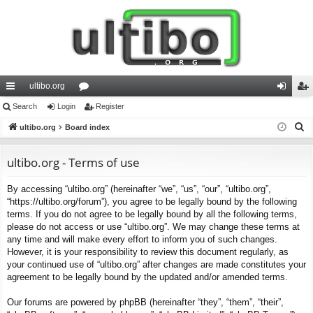
ultibo.org
ui
Search
Login
or
Register
og
eg
S
ck
ultibo.org
Board index
u
in
ist
e
lin
m
er
a
ultibo.org - Terms of use
ks
s
r
By accessing “ultibo.org” (hereinafter “we”, “us”, “our”, “ultibo.org”,
c
“https://ultibo.org/forum”), you agree to be legally bound by the following
h
terms. If you do not agree to be legally bound by all the following terms,
please do not access or use “ultibo.org”. We may change these terms at
any time and will make every effort to inform you of such changes.
However, it is your responsibility to review this document regularly, as
your continued use of “ultibo.org” after changes are made constitutes your
agreement to be legally bound by the updated and/or amended terms.
Our forums are powered by phpBB (hereinafter “they”, “them”, “their”,