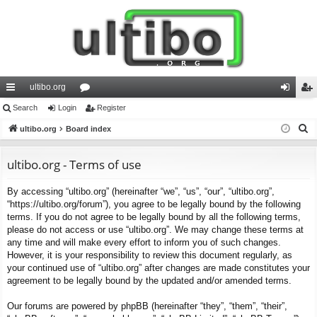
ultibo.org
ui
Search
Login
or
Register
og
eg
S
ck
ultibo.org
Board index
u
in
ist
e
lin
m
er
a
ultibo.org - Terms of use
ks
s
r
By accessing “ultibo.org” (hereinafter “we”, “us”, “our”, “ultibo.org”,
c
“https://ultibo.org/forum”), you agree to be legally bound by the following
h
terms. If you do not agree to be legally bound by all the following terms,
please do not access or use “ultibo.org”. We may change these terms at
any time and will make every effort to inform you of such changes.
However, it is your responsibility to review this document regularly, as
your continued use of “ultibo.org” after changes are made constitutes your
agreement to be legally bound by the updated and/or amended terms.
Our forums are powered by phpBB (hereinafter “they”, “them”, “their”,