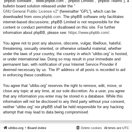
“phpBB software”, “www.phpbb.com”, “phpBB Limited”, “phpBB Teams”), a
bulletin board solution released under the “
GNU General Public License v2
” (hereinafter “GPL”), which can be
downloaded from
www.phpbb.com
. The phpBB software only facilitates
internet-based discussions; phpBB Limited is not responsible for the
content or conduct permitted or disallowed on this site. For further
information about phpBB, please see:
https://www.phpbb.com/
.
You agree not to post any abusive, obscene, vulgar, libellous, hateful,
threatening, sexually oriented, or otherwise unlawful material, whether
under the laws of your country, the country in which “ultibo.org” is hosted,
or under international law. Doing so may result in your immediate and
permanent ban, with notification of your Internet Service Provider if
deemed necessary by us. The IP address of all posts is recorded to aid
in enforcing these conditions.
You agree that “ultibo.org” reserves the right to remove, edit, move, or
close any topic at any time, at our sole discretion. As a user, you agree
that any information you enter may be stored in a database. While this
information will not be disclosed to any third party without your consent,
neither “ultibo.org” nor phpBB shall be held responsible for any hacking
attempt that may lead to data being compromised.
ultibo.org
Board index
Delete cookies
All times are
UTC