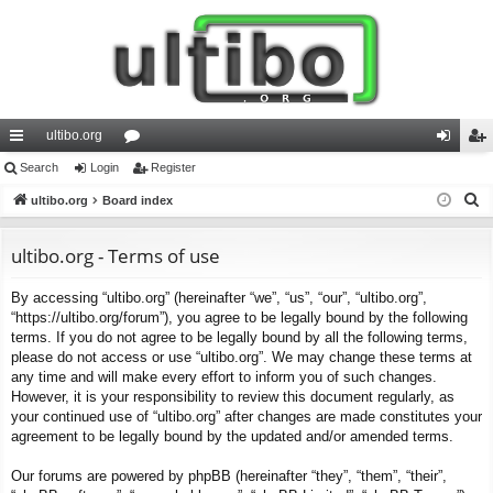
ultibo.org
ui
Search
Login
or
Register
og
eg
S
ck
ultibo.org
Board index
u
in
ist
e
lin
m
er
a
ultibo.org - Terms of use
ks
s
r
By accessing “ultibo.org” (hereinafter “we”, “us”, “our”, “ultibo.org”,
c
“https://ultibo.org/forum”), you agree to be legally bound by the following
h
terms. If you do not agree to be legally bound by all the following terms,
please do not access or use “ultibo.org”. We may change these terms at
any time and will make every effort to inform you of such changes.
However, it is your responsibility to review this document regularly, as
your continued use of “ultibo.org” after changes are made constitutes your
agreement to be legally bound by the updated and/or amended terms.
Our forums are powered by phpBB (hereinafter “they”, “them”, “their”,