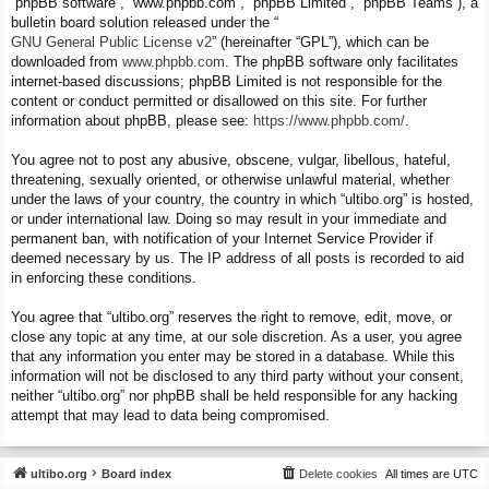
“phpBB software”, “www.phpbb.com”, “phpBB Limited”, “phpBB Teams”), a
bulletin board solution released under the “
GNU General Public License v2
” (hereinafter “GPL”), which can be
downloaded from
www.phpbb.com
. The phpBB software only facilitates
internet-based discussions; phpBB Limited is not responsible for the
content or conduct permitted or disallowed on this site. For further
information about phpBB, please see:
https://www.phpbb.com/
.
You agree not to post any abusive, obscene, vulgar, libellous, hateful,
threatening, sexually oriented, or otherwise unlawful material, whether
under the laws of your country, the country in which “ultibo.org” is hosted,
or under international law. Doing so may result in your immediate and
permanent ban, with notification of your Internet Service Provider if
deemed necessary by us. The IP address of all posts is recorded to aid
in enforcing these conditions.
You agree that “ultibo.org” reserves the right to remove, edit, move, or
close any topic at any time, at our sole discretion. As a user, you agree
that any information you enter may be stored in a database. While this
information will not be disclosed to any third party without your consent,
neither “ultibo.org” nor phpBB shall be held responsible for any hacking
attempt that may lead to data being compromised.
ultibo.org
Board index
Delete cookies
All times are
UTC