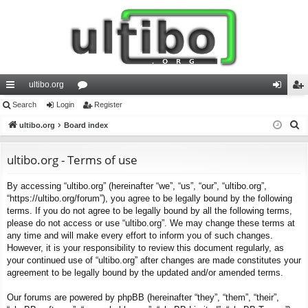
ultibo.org
ui
Search
Login
or
Register
og
eg
S
ck
ultibo.org
Board index
u
in
ist
e
lin
m
er
a
ultibo.org - Terms of use
ks
s
r
By accessing “ultibo.org” (hereinafter “we”, “us”, “our”, “ultibo.org”,
c
“https://ultibo.org/forum”), you agree to be legally bound by the following
h
terms. If you do not agree to be legally bound by all the following terms,
please do not access or use “ultibo.org”. We may change these terms at
any time and will make every effort to inform you of such changes.
However, it is your responsibility to review this document regularly, as
your continued use of “ultibo.org” after changes are made constitutes your
agreement to be legally bound by the updated and/or amended terms.
Our forums are powered by phpBB (hereinafter “they”, “them”, “their”,