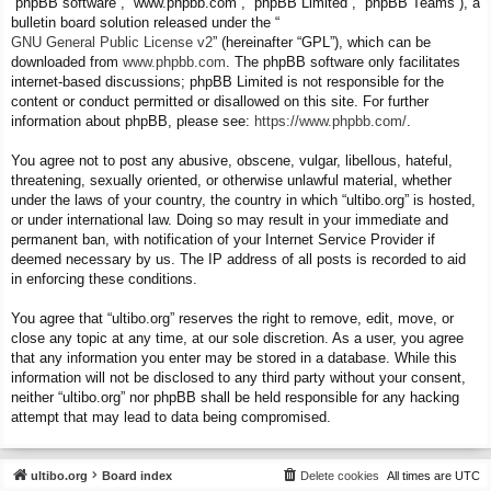
“phpBB software”, “www.phpbb.com”, “phpBB Limited”, “phpBB Teams”), a
bulletin board solution released under the “
GNU General Public License v2
” (hereinafter “GPL”), which can be
downloaded from
www.phpbb.com
. The phpBB software only facilitates
internet-based discussions; phpBB Limited is not responsible for the
content or conduct permitted or disallowed on this site. For further
information about phpBB, please see:
https://www.phpbb.com/
.
You agree not to post any abusive, obscene, vulgar, libellous, hateful,
threatening, sexually oriented, or otherwise unlawful material, whether
under the laws of your country, the country in which “ultibo.org” is hosted,
or under international law. Doing so may result in your immediate and
permanent ban, with notification of your Internet Service Provider if
deemed necessary by us. The IP address of all posts is recorded to aid
in enforcing these conditions.
You agree that “ultibo.org” reserves the right to remove, edit, move, or
close any topic at any time, at our sole discretion. As a user, you agree
that any information you enter may be stored in a database. While this
information will not be disclosed to any third party without your consent,
neither “ultibo.org” nor phpBB shall be held responsible for any hacking
attempt that may lead to data being compromised.
ultibo.org
Board index
Delete cookies
All times are
UTC