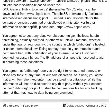
“phpBB software”, “www.phpbb.com”, “phpBB Limited”, “phpBB Teams”), a
bulletin board solution released under the “
GNU General Public License v2
” (hereinafter “GPL”), which can be
downloaded from
www.phpbb.com
. The phpBB software only facilitates
internet-based discussions; phpBB Limited is not responsible for the
content or conduct permitted or disallowed on this site. For further
information about phpBB, please see:
https://www.phpbb.com/
.
You agree not to post any abusive, obscene, vulgar, libellous, hateful,
threatening, sexually oriented, or otherwise unlawful material, whether
under the laws of your country, the country in which “ultibo.org” is hosted,
or under international law. Doing so may result in your immediate and
permanent ban, with notification of your Internet Service Provider if
deemed necessary by us. The IP address of all posts is recorded to aid
in enforcing these conditions.
You agree that “ultibo.org” reserves the right to remove, edit, move, or
close any topic at any time, at our sole discretion. As a user, you agree
that any information you enter may be stored in a database. While this
information will not be disclosed to any third party without your consent,
neither “ultibo.org” nor phpBB shall be held responsible for any hacking
attempt that may lead to data being compromised.
ultibo.org
Board index
Delete cookies
All times are
UTC