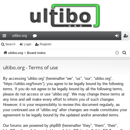
ultibo.org
ui
Search
Login
or
Register
og
eg
S
ck
ultibo.org
Board index
u
in
ist
e
lin
m
er
a
ultibo.org - Terms of use
ks
s
r
By accessing “ultibo.org” (hereinafter “we”, “us”, “our”, “ultibo.org”,
c
“https://ultibo.org/forum”), you agree to be legally bound by the following
h
terms. If you do not agree to be legally bound by all the following terms,
please do not access or use “ultibo.org”. We may change these terms at
any time and will make every effort to inform you of such changes.
However, it is your responsibility to review this document regularly, as
your continued use of “ultibo.org” after changes are made constitutes your
agreement to be legally bound by the updated and/or amended terms.
Our forums are powered by phpBB (hereinafter “they”, “them”, “their”,