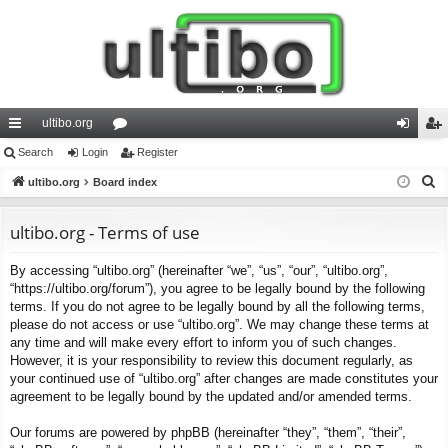
ultibo.org
ui
Search
Login
or
Register
og
eg
S
ck
ultibo.org
Board index
u
in
ist
e
lin
m
er
a
ultibo.org - Terms of use
ks
s
r
By accessing “ultibo.org” (hereinafter “we”, “us”, “our”, “ultibo.org”,
c
“https://ultibo.org/forum”), you agree to be legally bound by the following
h
terms. If you do not agree to be legally bound by all the following terms,
please do not access or use “ultibo.org”. We may change these terms at
any time and will make every effort to inform you of such changes.
However, it is your responsibility to review this document regularly, as
your continued use of “ultibo.org” after changes are made constitutes your
agreement to be legally bound by the updated and/or amended terms.
Our forums are powered by phpBB (hereinafter “they”, “them”, “their”,