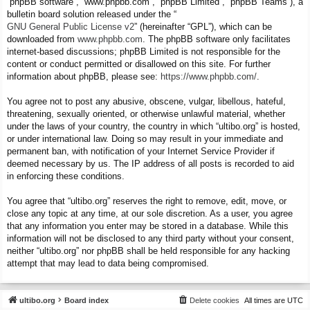
“phpBB software”, “www.phpbb.com”, “phpBB Limited”, “phpBB Teams”), a
bulletin board solution released under the “
GNU General Public License v2
” (hereinafter “GPL”), which can be
downloaded from
www.phpbb.com
. The phpBB software only facilitates
internet-based discussions; phpBB Limited is not responsible for the
content or conduct permitted or disallowed on this site. For further
information about phpBB, please see:
https://www.phpbb.com/
.
You agree not to post any abusive, obscene, vulgar, libellous, hateful,
threatening, sexually oriented, or otherwise unlawful material, whether
under the laws of your country, the country in which “ultibo.org” is hosted,
or under international law. Doing so may result in your immediate and
permanent ban, with notification of your Internet Service Provider if
deemed necessary by us. The IP address of all posts is recorded to aid
in enforcing these conditions.
You agree that “ultibo.org” reserves the right to remove, edit, move, or
close any topic at any time, at our sole discretion. As a user, you agree
that any information you enter may be stored in a database. While this
information will not be disclosed to any third party without your consent,
neither “ultibo.org” nor phpBB shall be held responsible for any hacking
attempt that may lead to data being compromised.
ultibo.org
Board index
Delete cookies
All times are
UTC