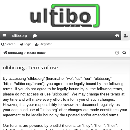
ultibo.org
ui
Search
Login
or
Register
og
eg
S
ck
ultibo.org
Board index
u
in
ist
e
lin
m
er
a
ultibo.org - Terms of use
ks
s
r
By accessing “ultibo.org” (hereinafter “we”, “us”, “our”, “ultibo.org”,
c
“https://ultibo.org/forum”), you agree to be legally bound by the following
h
terms. If you do not agree to be legally bound by all the following terms,
please do not access or use “ultibo.org”. We may change these terms at
any time and will make every effort to inform you of such changes.
However, it is your responsibility to review this document regularly, as
your continued use of “ultibo.org” after changes are made constitutes your
agreement to be legally bound by the updated and/or amended terms.
Our forums are powered by phpBB (hereinafter “they”, “them”, “their”,