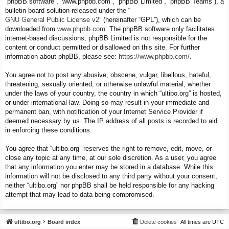
“phpBB software”, “www.phpbb.com”, “phpBB Limited”, “phpBB Teams”), a
bulletin board solution released under the “
GNU General Public License v2
” (hereinafter “GPL”), which can be
downloaded from
www.phpbb.com
. The phpBB software only facilitates
internet-based discussions; phpBB Limited is not responsible for the
content or conduct permitted or disallowed on this site. For further
information about phpBB, please see:
https://www.phpbb.com/
.
You agree not to post any abusive, obscene, vulgar, libellous, hateful,
threatening, sexually oriented, or otherwise unlawful material, whether
under the laws of your country, the country in which “ultibo.org” is hosted,
or under international law. Doing so may result in your immediate and
permanent ban, with notification of your Internet Service Provider if
deemed necessary by us. The IP address of all posts is recorded to aid
in enforcing these conditions.
You agree that “ultibo.org” reserves the right to remove, edit, move, or
close any topic at any time, at our sole discretion. As a user, you agree
that any information you enter may be stored in a database. While this
information will not be disclosed to any third party without your consent,
neither “ultibo.org” nor phpBB shall be held responsible for any hacking
attempt that may lead to data being compromised.
ultibo.org
Board index
Delete cookies
All times are
UTC