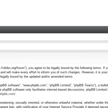
tps://ultibo.org/forum”), you agree to be legally bound by the following terms. I
nd will make every effort to inform you of such changes. However, it is your 
e legally bound by the updated and/or amended terms.
“phpBB software”, “www.phpbb.com”, “phpBB Limited”, “phpBB Teams”), a bulleti
e phpBB software only facilitates internet-based discussions; phpBB Limited i
.phpbb.com/
.
hreatening, sexually oriented, or otherwise unlawful material, whether under the
nent ban, with notification of your Internet Service Provider if deemed necess