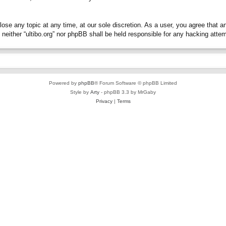
close any topic at any time, at our sole discretion. As a user, you agree that 
t, neither “ultibo.org” nor phpBB shall be held responsible for any hacking at
Powered by
phpBB
® Forum Software © phpBB Limited
Style by
Arty
- phpBB 3.3 by MrGaby
Privacy
|
Terms