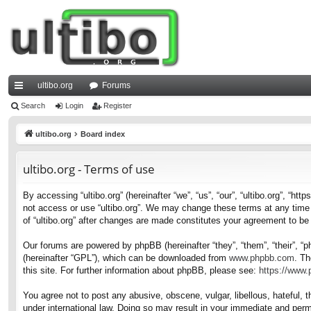
ultibo.org
Forums
ui
Search
Login
Register
ck
ultibo.org
Board index
lin
ultibo.org - Terms of use
ks
By accessing “ultibo.org” (hereinafter “we”, “us”, “our”, “ultibo.org”, “ht
not access or use “ultibo.org”. We may change these terms at any time a
of “ultibo.org” after changes are made constitutes your agreement to b
Our forums are powered by phpBB (hereinafter “they”, “them”, “their”, 
(hereinafter “GPL”), which can be downloaded from
www.phpbb.com
. Th
this site. For further information about phpBB, please see:
https://www
You agree not to post any abusive, obscene, vulgar, libellous, hateful, t
under international law. Doing so may result in your immediate and perma