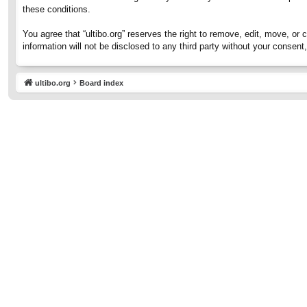
these conditions.
You agree that “ultibo.org” reserves the right to remove, edit, move, or 
information will not be disclosed to any third party without your consen
ultibo.org
Board index