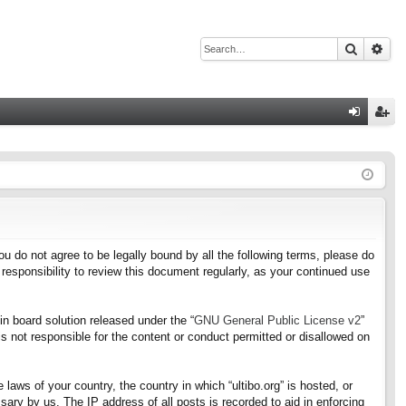
Search
Adv
Q
og
eg
in
ist
er
f you do not agree to be legally bound by all the following terms, please do
responsibility to review this document regularly, as your continued use
n board solution released under the “
GNU General Public License v2
”
s not responsible for the content or conduct permitted or disallowed on
 laws of your country, the country in which “ultibo.org” is hosted, or
ary by us. The IP address of all posts is recorded to aid in enforcing