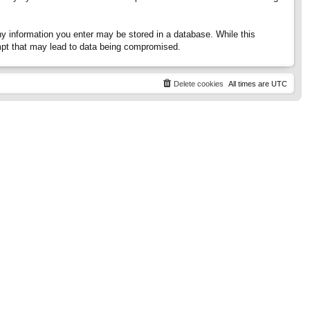
any information you enter may be stored in a database. While this
tempt that may lead to data being compromised.
Delete cookies
All times are
UTC