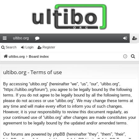
ultibo.org
ui
Search
Login
or
Register
og
eg
S
ck
ultibo.org
Board index
u
in
ist
e
lin
m
er
a
ultibo.org - Terms of use
ks
s
r
By accessing “ultibo.org” (hereinafter “we”, “us”, “our”, “ultibo.org”,
c
“https://ultibo.org/forum”), you agree to be legally bound by the following
h
terms. If you do not agree to be legally bound by all the following terms,
please do not access or use “ultibo.org”. We may change these terms at
any time and will make every effort to inform you of such changes.
However, it is your responsibility to review this document regularly, as
your continued use of “ultibo.org” after changes are made constitutes your
agreement to be legally bound by the updated and/or amended terms.
Our forums are powered by phpBB (hereinafter “they”, “them”, “their”,