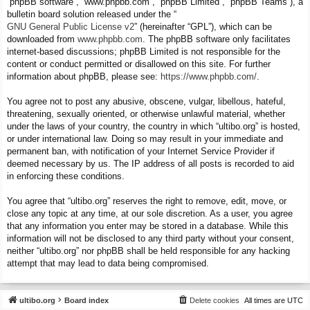
“phpBB software”, “www.phpbb.com”, “phpBB Limited”, “phpBB Teams”), a
bulletin board solution released under the “
GNU General Public License v2
” (hereinafter “GPL”), which can be
downloaded from
www.phpbb.com
. The phpBB software only facilitates
internet-based discussions; phpBB Limited is not responsible for the
content or conduct permitted or disallowed on this site. For further
information about phpBB, please see:
https://www.phpbb.com/
.
You agree not to post any abusive, obscene, vulgar, libellous, hateful,
threatening, sexually oriented, or otherwise unlawful material, whether
under the laws of your country, the country in which “ultibo.org” is hosted,
or under international law. Doing so may result in your immediate and
permanent ban, with notification of your Internet Service Provider if
deemed necessary by us. The IP address of all posts is recorded to aid
in enforcing these conditions.
You agree that “ultibo.org” reserves the right to remove, edit, move, or
close any topic at any time, at our sole discretion. As a user, you agree
that any information you enter may be stored in a database. While this
information will not be disclosed to any third party without your consent,
neither “ultibo.org” nor phpBB shall be held responsible for any hacking
attempt that may lead to data being compromised.
ultibo.org
Board index
Delete cookies
All times are
UTC