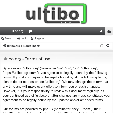
ultibo.org
ui
Search
Login
or
Register
og
eg
S
ck
ultibo.org
Board index
u
in
ist
e
lin
m
er
a
ultibo.org - Terms of use
ks
s
r
By accessing “ultibo.org” (hereinafter “we”, “us”, “our”, “ultibo.org”,
c
“https://ultibo.org/forum”), you agree to be legally bound by the following
h
terms. If you do not agree to be legally bound by all the following terms,
please do not access or use “ultibo.org”. We may change these terms at
any time and will make every effort to inform you of such changes.
However, it is your responsibility to review this document regularly, as
your continued use of “ultibo.org” after changes are made constitutes your
agreement to be legally bound by the updated and/or amended terms.
Our forums are powered by phpBB (hereinafter “they”, “them”, “their”,