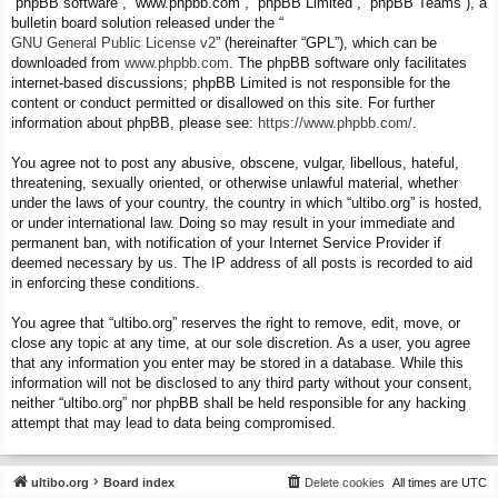
“phpBB software”, “www.phpbb.com”, “phpBB Limited”, “phpBB Teams”), a
bulletin board solution released under the “
GNU General Public License v2
” (hereinafter “GPL”), which can be
downloaded from
www.phpbb.com
. The phpBB software only facilitates
internet-based discussions; phpBB Limited is not responsible for the
content or conduct permitted or disallowed on this site. For further
information about phpBB, please see:
https://www.phpbb.com/
.
You agree not to post any abusive, obscene, vulgar, libellous, hateful,
threatening, sexually oriented, or otherwise unlawful material, whether
under the laws of your country, the country in which “ultibo.org” is hosted,
or under international law. Doing so may result in your immediate and
permanent ban, with notification of your Internet Service Provider if
deemed necessary by us. The IP address of all posts is recorded to aid
in enforcing these conditions.
You agree that “ultibo.org” reserves the right to remove, edit, move, or
close any topic at any time, at our sole discretion. As a user, you agree
that any information you enter may be stored in a database. While this
information will not be disclosed to any third party without your consent,
neither “ultibo.org” nor phpBB shall be held responsible for any hacking
attempt that may lead to data being compromised.
ultibo.org
Board index
Delete cookies
All times are
UTC