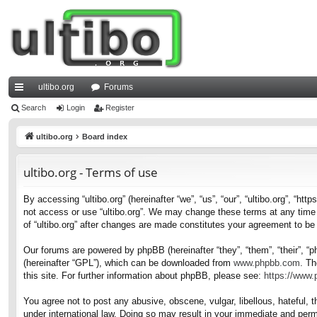
ultibo.org
Forums
ui
Search
Login
Register
ck
ultibo.org
Board index
lin
ultibo.org - Terms of use
ks
By accessing “ultibo.org” (hereinafter “we”, “us”, “our”, “ultibo.org”, “ht
not access or use “ultibo.org”. We may change these terms at any time a
of “ultibo.org” after changes are made constitutes your agreement to b
Our forums are powered by phpBB (hereinafter “they”, “them”, “their”, 
(hereinafter “GPL”), which can be downloaded from
www.phpbb.com
. Th
this site. For further information about phpBB, please see:
https://www
You agree not to post any abusive, obscene, vulgar, libellous, hateful, t
under international law. Doing so may result in your immediate and perma