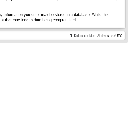
any information you enter may be stored in a database. While this
tempt that may lead to data being compromised.
Delete cookies
All times are
UTC