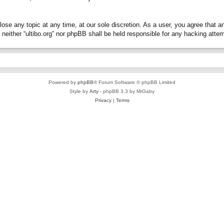
close any topic at any time, at our sole discretion. As a user, you agree that 
t, neither “ultibo.org” nor phpBB shall be held responsible for any hacking at
Powered by
phpBB
® Forum Software © phpBB Limited
Style by
Arty
- phpBB 3.3 by MrGaby
Privacy
|
Terms