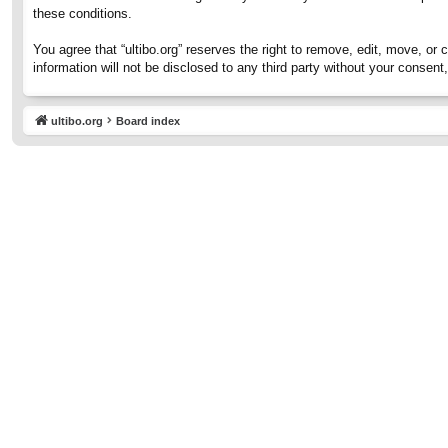
these conditions.
You agree that “ultibo.org” reserves the right to remove, edit, move, or 
information will not be disclosed to any third party without your consen
ultibo.org
Board index