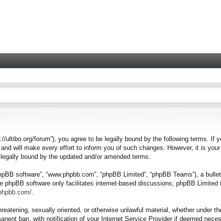
tps://ultibo.org/forum”), you agree to be legally bound by the following terms. I
nd will make every effort to inform you of such changes. However, it is your 
e legally bound by the updated and/or amended terms.
“phpBB software”, “www.phpbb.com”, “phpBB Limited”, “phpBB Teams”), a bulleti
e phpBB software only facilitates internet-based discussions; phpBB Limited i
.phpbb.com/
.
hreatening, sexually oriented, or otherwise unlawful material, whether under the
nent ban, with notification of your Internet Service Provider if deemed necess