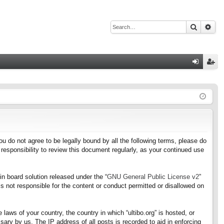
Search
Adv
Q
og
eg
in
ist
er
f you do not agree to be legally bound by all the following terms, please do
responsibility to review this document regularly, as your continued use
n board solution released under the “
GNU General Public License v2
”
s not responsible for the content or conduct permitted or disallowed on
 laws of your country, the country in which “ultibo.org” is hosted, or
ary by us. The IP address of all posts is recorded to aid in enforcing