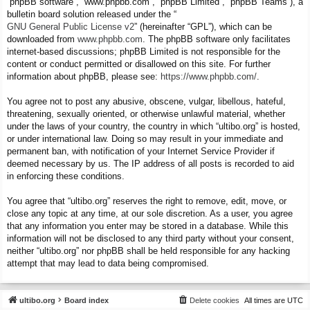
“phpBB software”, “www.phpbb.com”, “phpBB Limited”, “phpBB Teams”), a
bulletin board solution released under the “
GNU General Public License v2
” (hereinafter “GPL”), which can be
downloaded from
www.phpbb.com
. The phpBB software only facilitates
internet-based discussions; phpBB Limited is not responsible for the
content or conduct permitted or disallowed on this site. For further
information about phpBB, please see:
https://www.phpbb.com/
.
You agree not to post any abusive, obscene, vulgar, libellous, hateful,
threatening, sexually oriented, or otherwise unlawful material, whether
under the laws of your country, the country in which “ultibo.org” is hosted,
or under international law. Doing so may result in your immediate and
permanent ban, with notification of your Internet Service Provider if
deemed necessary by us. The IP address of all posts is recorded to aid
in enforcing these conditions.
You agree that “ultibo.org” reserves the right to remove, edit, move, or
close any topic at any time, at our sole discretion. As a user, you agree
that any information you enter may be stored in a database. While this
information will not be disclosed to any third party without your consent,
neither “ultibo.org” nor phpBB shall be held responsible for any hacking
attempt that may lead to data being compromised.
ultibo.org
Board index
Delete cookies
All times are
UTC