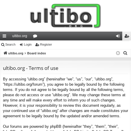
ultibo.org
ui
Search
Login
or
Register
og
eg
S
ck
ultibo.org
Board index
u
in
ist
e
lin
m
er
a
ultibo.org - Terms of use
ks
s
r
By accessing “ultibo.org” (hereinafter “we”, “us”, “our”, “ultibo.org”,
c
“https://ultibo.org/forum”), you agree to be legally bound by the following
h
terms. If you do not agree to be legally bound by all the following terms,
please do not access or use “ultibo.org”. We may change these terms at
any time and will make every effort to inform you of such changes.
However, it is your responsibility to review this document regularly, as
your continued use of “ultibo.org” after changes are made constitutes your
agreement to be legally bound by the updated and/or amended terms.
Our forums are powered by phpBB (hereinafter “they”, “them”, “their”,