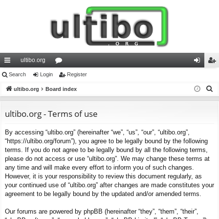
ultibo.org
ui
Search
Login
or
Register
og
eg
S
ck
ultibo.org
Board index
u
in
ist
e
lin
m
er
a
ultibo.org - Terms of use
ks
s
r
By accessing “ultibo.org” (hereinafter “we”, “us”, “our”, “ultibo.org”,
c
“https://ultibo.org/forum”), you agree to be legally bound by the following
h
terms. If you do not agree to be legally bound by all the following terms,
please do not access or use “ultibo.org”. We may change these terms at
any time and will make every effort to inform you of such changes.
However, it is your responsibility to review this document regularly, as
your continued use of “ultibo.org” after changes are made constitutes your
agreement to be legally bound by the updated and/or amended terms.
Our forums are powered by phpBB (hereinafter “they”, “them”, “their”,