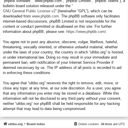
“phpBB software”, “www.phpbb.com”, “phpBB Limited”, “phpBB Teams”), a
bulletin board solution released under the “
GNU General Public License v2
” (hereinafter “GPL”), which can be
downloaded from
www.phpbb.com
. The phpBB software only facilitates
internet-based discussions; phpBB Limited is not responsible for the
content or conduct permitted or disallowed on this site. For further
information about phpBB, please see:
https://www.phpbb.com/
.
You agree not to post any abusive, obscene, vulgar, libellous, hateful,
threatening, sexually oriented, or otherwise unlawful material, whether
under the laws of your country, the country in which “ultibo.org” is hosted,
or under international law. Doing so may result in your immediate and
permanent ban, with notification of your Internet Service Provider if
deemed necessary by us. The IP address of all posts is recorded to aid
in enforcing these conditions.
You agree that “ultibo.org” reserves the right to remove, edit, move, or
close any topic at any time, at our sole discretion. As a user, you agree
that any information you enter may be stored in a database. While this
information will not be disclosed to any third party without your consent,
neither “ultibo.org” nor phpBB shall be held responsible for any hacking
attempt that may lead to data being compromised.
ultibo.org
Board index
Delete cookies
All times are
UTC