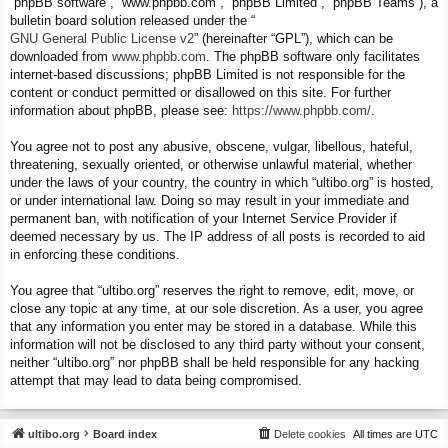
“phpBB software”, “www.phpbb.com”, “phpBB Limited”, “phpBB Teams”), a
bulletin board solution released under the “
GNU General Public License v2
” (hereinafter “GPL”), which can be
downloaded from
www.phpbb.com
. The phpBB software only facilitates
internet-based discussions; phpBB Limited is not responsible for the
content or conduct permitted or disallowed on this site. For further
information about phpBB, please see:
https://www.phpbb.com/
.
You agree not to post any abusive, obscene, vulgar, libellous, hateful,
threatening, sexually oriented, or otherwise unlawful material, whether
under the laws of your country, the country in which “ultibo.org” is hosted,
or under international law. Doing so may result in your immediate and
permanent ban, with notification of your Internet Service Provider if
deemed necessary by us. The IP address of all posts is recorded to aid
in enforcing these conditions.
You agree that “ultibo.org” reserves the right to remove, edit, move, or
close any topic at any time, at our sole discretion. As a user, you agree
that any information you enter may be stored in a database. While this
information will not be disclosed to any third party without your consent,
neither “ultibo.org” nor phpBB shall be held responsible for any hacking
attempt that may lead to data being compromised.
ultibo.org
Board index
Delete cookies
All times are
UTC