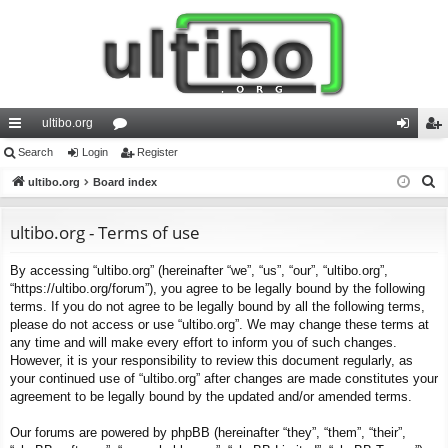
ultibo.org
ui
Search
Login
or
Register
og
eg
S
ck
ultibo.org
Board index
u
in
ist
e
lin
m
er
a
ultibo.org - Terms of use
ks
s
r
By accessing “ultibo.org” (hereinafter “we”, “us”, “our”, “ultibo.org”,
c
“https://ultibo.org/forum”), you agree to be legally bound by the following
h
terms. If you do not agree to be legally bound by all the following terms,
please do not access or use “ultibo.org”. We may change these terms at
any time and will make every effort to inform you of such changes.
However, it is your responsibility to review this document regularly, as
your continued use of “ultibo.org” after changes are made constitutes your
agreement to be legally bound by the updated and/or amended terms.
Our forums are powered by phpBB (hereinafter “they”, “them”, “their”,