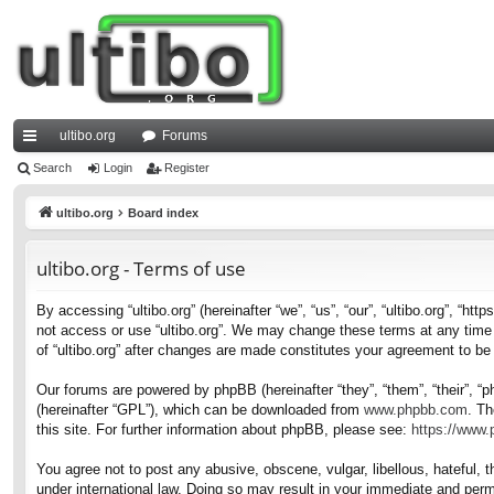
ultibo.org
Forums
ui
Search
Login
Register
ck
ultibo.org
Board index
lin
ultibo.org - Terms of use
ks
By accessing “ultibo.org” (hereinafter “we”, “us”, “our”, “ultibo.org”, “ht
not access or use “ultibo.org”. We may change these terms at any time a
of “ultibo.org” after changes are made constitutes your agreement to b
Our forums are powered by phpBB (hereinafter “they”, “them”, “their”, 
(hereinafter “GPL”), which can be downloaded from
www.phpbb.com
. Th
this site. For further information about phpBB, please see:
https://www
You agree not to post any abusive, obscene, vulgar, libellous, hateful, t
under international law. Doing so may result in your immediate and perma