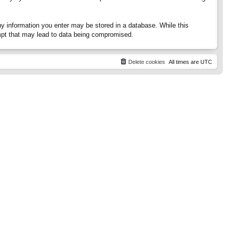
any information you enter may be stored in a database. While this
tempt that may lead to data being compromised.
Delete cookies
All times are
UTC