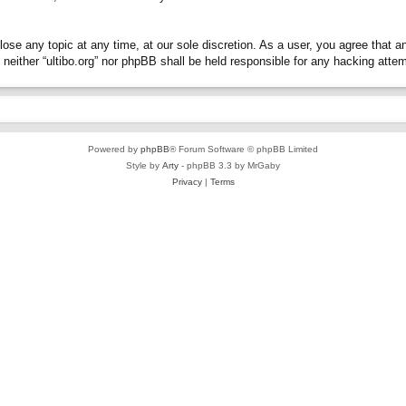
close any topic at any time, at our sole discretion. As a user, you agree that 
t, neither “ultibo.org” nor phpBB shall be held responsible for any hacking at
Powered by
phpBB
® Forum Software © phpBB Limited
Style by
Arty
- phpBB 3.3 by MrGaby
Privacy
|
Terms