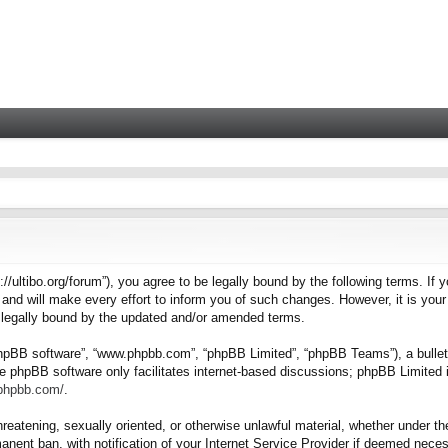
tps://ultibo.org/forum”), you agree to be legally bound by the following terms. I
nd will make every effort to inform you of such changes. However, it is your 
e legally bound by the updated and/or amended terms.
“phpBB software”, “www.phpbb.com”, “phpBB Limited”, “phpBB Teams”), a bulleti
e phpBB software only facilitates internet-based discussions; phpBB Limited i
.phpbb.com/
.
hreatening, sexually oriented, or otherwise unlawful material, whether under the
nent ban, with notification of your Internet Service Provider if deemed necess