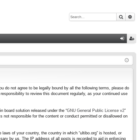
Search
Adv
Q
og
eg
in
ist
er
f you do not agree to be legally bound by all the following terms, please do
responsibility to review this document regularly, as your continued use
n board solution released under the “
GNU General Public License v2
”
s not responsible for the content or conduct permitted or disallowed on
 laws of your country, the country in which “ultibo.org” is hosted, or
ary by us. The IP address of all posts is recorded to aid in enforcing