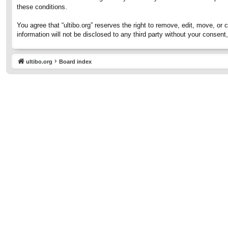
these conditions.
You agree that “ultibo.org” reserves the right to remove, edit, move, or 
information will not be disclosed to any third party without your consen
ultibo.org
Board index