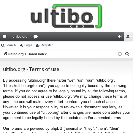
ultibo.org
ui
Search
Login
or
Register
og
eg
S
ck
ultibo.org
Board index
u
in
ist
e
lin
m
er
a
ultibo.org - Terms of use
ks
s
r
By accessing “ultibo.org” (hereinafter “we”, “us”, “our”, “ultibo.org”,
c
“https://ultibo.org/forum”), you agree to be legally bound by the following
h
terms. If you do not agree to be legally bound by all the following terms,
please do not access or use “ultibo.org”. We may change these terms at
any time and will make every effort to inform you of such changes.
However, it is your responsibility to review this document regularly, as
your continued use of “ultibo.org” after changes are made constitutes your
agreement to be legally bound by the updated and/or amended terms.
Our forums are powered by phpBB (hereinafter “they”, “them”, “their”,