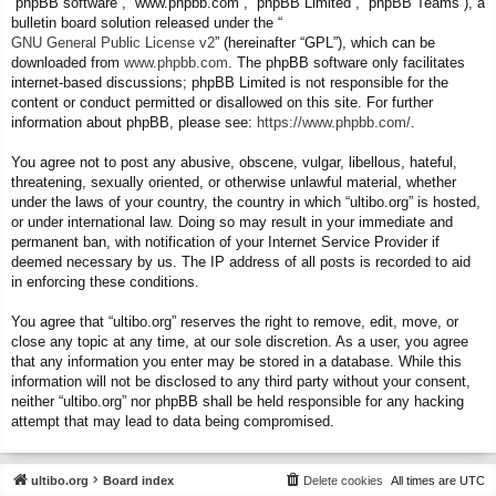
“phpBB software”, “www.phpbb.com”, “phpBB Limited”, “phpBB Teams”), a
bulletin board solution released under the “
GNU General Public License v2
” (hereinafter “GPL”), which can be
downloaded from
www.phpbb.com
. The phpBB software only facilitates
internet-based discussions; phpBB Limited is not responsible for the
content or conduct permitted or disallowed on this site. For further
information about phpBB, please see:
https://www.phpbb.com/
.
You agree not to post any abusive, obscene, vulgar, libellous, hateful,
threatening, sexually oriented, or otherwise unlawful material, whether
under the laws of your country, the country in which “ultibo.org” is hosted,
or under international law. Doing so may result in your immediate and
permanent ban, with notification of your Internet Service Provider if
deemed necessary by us. The IP address of all posts is recorded to aid
in enforcing these conditions.
You agree that “ultibo.org” reserves the right to remove, edit, move, or
close any topic at any time, at our sole discretion. As a user, you agree
that any information you enter may be stored in a database. While this
information will not be disclosed to any third party without your consent,
neither “ultibo.org” nor phpBB shall be held responsible for any hacking
attempt that may lead to data being compromised.
ultibo.org
Board index
Delete cookies
All times are
UTC