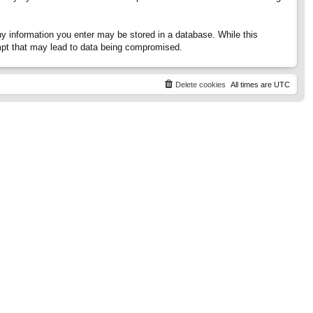
any information you enter may be stored in a database. While this
tempt that may lead to data being compromised.
Delete cookies
All times are
UTC