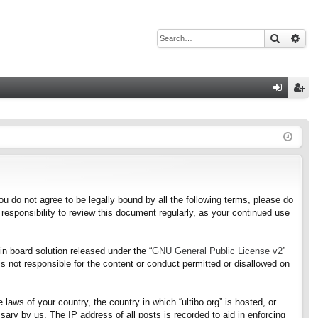
Search
Adv
Q
og
eg
in
ist
er
f you do not agree to be legally bound by all the following terms, please do
responsibility to review this document regularly, as your continued use
n board solution released under the “
GNU General Public License v2
”
s not responsible for the content or conduct permitted or disallowed on
 laws of your country, the country in which “ultibo.org” is hosted, or
ary by us. The IP address of all posts is recorded to aid in enforcing