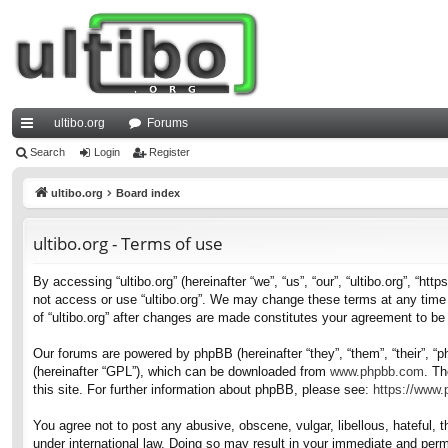
ultibo.org
Forums
ui
Search
Login
Register
ck
ultibo.org
Board index
lin
ultibo.org - Terms of use
ks
By accessing “ultibo.org” (hereinafter “we”, “us”, “our”, “ultibo.org”, “ht
not access or use “ultibo.org”. We may change these terms at any time a
of “ultibo.org” after changes are made constitutes your agreement to b
Our forums are powered by phpBB (hereinafter “they”, “them”, “their”, 
(hereinafter “GPL”), which can be downloaded from
www.phpbb.com
. Th
this site. For further information about phpBB, please see:
https://www
You agree not to post any abusive, obscene, vulgar, libellous, hateful, t
under international law. Doing so may result in your immediate and perma