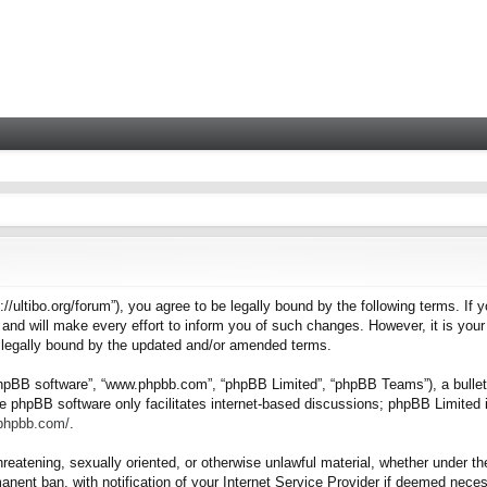
tps://ultibo.org/forum”), you agree to be legally bound by the following terms. I
nd will make every effort to inform you of such changes. However, it is your 
e legally bound by the updated and/or amended terms.
“phpBB software”, “www.phpbb.com”, “phpBB Limited”, “phpBB Teams”), a bulleti
e phpBB software only facilitates internet-based discussions; phpBB Limited i
.phpbb.com/
.
hreatening, sexually oriented, or otherwise unlawful material, whether under the
nent ban, with notification of your Internet Service Provider if deemed necess