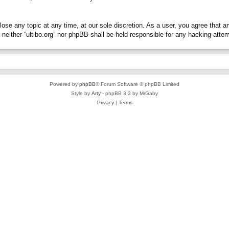
close any topic at any time, at our sole discretion. As a user, you agree that 
t, neither “ultibo.org” nor phpBB shall be held responsible for any hacking at
Powered by
phpBB
® Forum Software © phpBB Limited
Style by
Arty
- phpBB 3.3 by MrGaby
Privacy
|
Terms