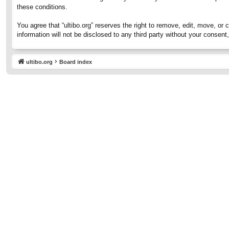
these conditions.
You agree that “ultibo.org” reserves the right to remove, edit, move, or 
information will not be disclosed to any third party without your consen
ultibo.org
Board index