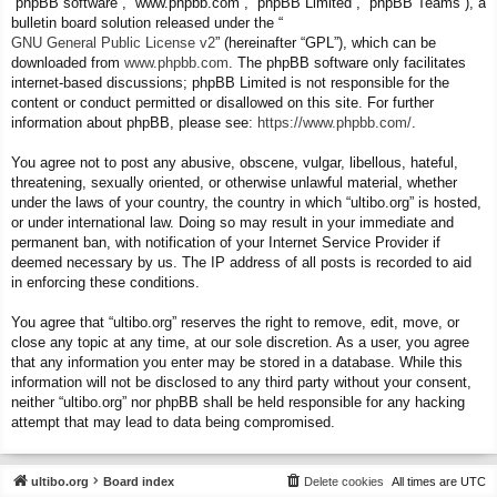
“phpBB software”, “www.phpbb.com”, “phpBB Limited”, “phpBB Teams”), a
bulletin board solution released under the “
GNU General Public License v2
” (hereinafter “GPL”), which can be
downloaded from
www.phpbb.com
. The phpBB software only facilitates
internet-based discussions; phpBB Limited is not responsible for the
content or conduct permitted or disallowed on this site. For further
information about phpBB, please see:
https://www.phpbb.com/
.
You agree not to post any abusive, obscene, vulgar, libellous, hateful,
threatening, sexually oriented, or otherwise unlawful material, whether
under the laws of your country, the country in which “ultibo.org” is hosted,
or under international law. Doing so may result in your immediate and
permanent ban, with notification of your Internet Service Provider if
deemed necessary by us. The IP address of all posts is recorded to aid
in enforcing these conditions.
You agree that “ultibo.org” reserves the right to remove, edit, move, or
close any topic at any time, at our sole discretion. As a user, you agree
that any information you enter may be stored in a database. While this
information will not be disclosed to any third party without your consent,
neither “ultibo.org” nor phpBB shall be held responsible for any hacking
attempt that may lead to data being compromised.
ultibo.org
Board index
Delete cookies
All times are
UTC