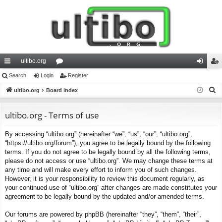
ultibo.org
ui
Search
Login
or
Register
og
eg
S
ck
ultibo.org
Board index
u
in
ist
e
lin
m
er
a
ultibo.org - Terms of use
ks
s
r
By accessing “ultibo.org” (hereinafter “we”, “us”, “our”, “ultibo.org”,
c
“https://ultibo.org/forum”), you agree to be legally bound by the following
h
terms. If you do not agree to be legally bound by all the following terms,
please do not access or use “ultibo.org”. We may change these terms at
any time and will make every effort to inform you of such changes.
However, it is your responsibility to review this document regularly, as
your continued use of “ultibo.org” after changes are made constitutes your
agreement to be legally bound by the updated and/or amended terms.
Our forums are powered by phpBB (hereinafter “they”, “them”, “their”,