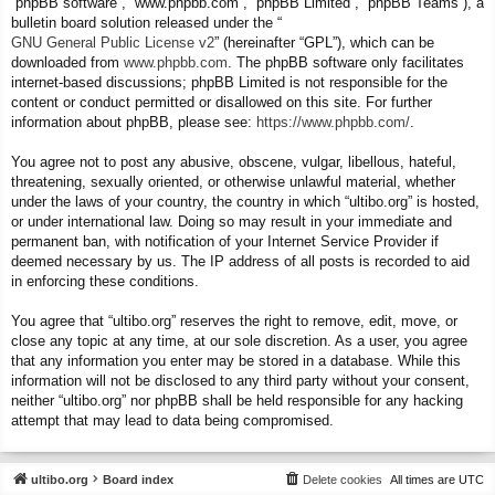
“phpBB software”, “www.phpbb.com”, “phpBB Limited”, “phpBB Teams”), a
bulletin board solution released under the “
GNU General Public License v2
” (hereinafter “GPL”), which can be
downloaded from
www.phpbb.com
. The phpBB software only facilitates
internet-based discussions; phpBB Limited is not responsible for the
content or conduct permitted or disallowed on this site. For further
information about phpBB, please see:
https://www.phpbb.com/
.
You agree not to post any abusive, obscene, vulgar, libellous, hateful,
threatening, sexually oriented, or otherwise unlawful material, whether
under the laws of your country, the country in which “ultibo.org” is hosted,
or under international law. Doing so may result in your immediate and
permanent ban, with notification of your Internet Service Provider if
deemed necessary by us. The IP address of all posts is recorded to aid
in enforcing these conditions.
You agree that “ultibo.org” reserves the right to remove, edit, move, or
close any topic at any time, at our sole discretion. As a user, you agree
that any information you enter may be stored in a database. While this
information will not be disclosed to any third party without your consent,
neither “ultibo.org” nor phpBB shall be held responsible for any hacking
attempt that may lead to data being compromised.
ultibo.org
Board index
Delete cookies
All times are
UTC