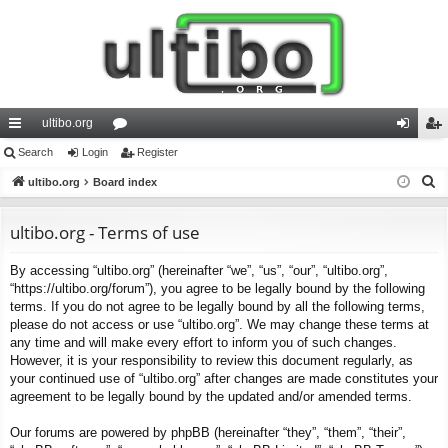
ultibo.org
ui
Search
Login
or
Register
og
eg
S
ck
ultibo.org
Board index
u
in
ist
e
lin
m
er
a
ultibo.org - Terms of use
ks
s
r
By accessing “ultibo.org” (hereinafter “we”, “us”, “our”, “ultibo.org”,
c
“https://ultibo.org/forum”), you agree to be legally bound by the following
h
terms. If you do not agree to be legally bound by all the following terms,
please do not access or use “ultibo.org”. We may change these terms at
any time and will make every effort to inform you of such changes.
However, it is your responsibility to review this document regularly, as
your continued use of “ultibo.org” after changes are made constitutes your
agreement to be legally bound by the updated and/or amended terms.
Our forums are powered by phpBB (hereinafter “they”, “them”, “their”,