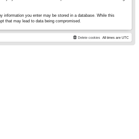
any information you enter may be stored in a database. While this
tempt that may lead to data being compromised.
Delete cookies
All times are
UTC