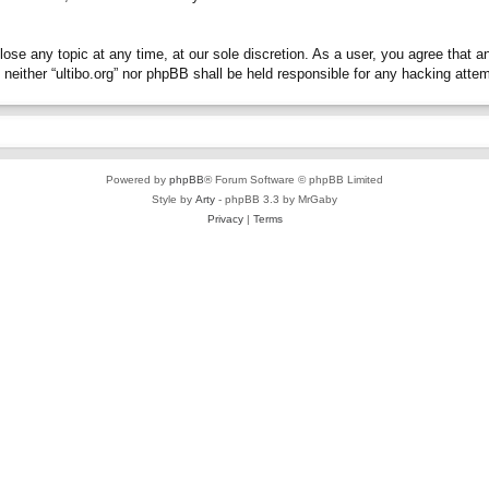
close any topic at any time, at our sole discretion. As a user, you agree that 
t, neither “ultibo.org” nor phpBB shall be held responsible for any hacking at
Powered by
phpBB
® Forum Software © phpBB Limited
Style by
Arty
- phpBB 3.3 by MrGaby
Privacy
|
Terms