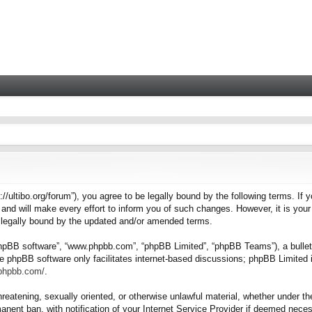
tps://ultibo.org/forum”), you agree to be legally bound by the following terms. I
nd will make every effort to inform you of such changes. However, it is your 
e legally bound by the updated and/or amended terms.
“phpBB software”, “www.phpbb.com”, “phpBB Limited”, “phpBB Teams”), a bulleti
e phpBB software only facilitates internet-based discussions; phpBB Limited i
.phpbb.com/
.
hreatening, sexually oriented, or otherwise unlawful material, whether under the
nent ban, with notification of your Internet Service Provider if deemed necess