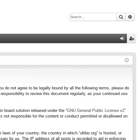
Search
Adv
Q
og
eg
in
ist
er
f you do not agree to be legally bound by all the following terms, please do
responsibility to review this document regularly, as your continued use
n board solution released under the “
GNU General Public License v2
”
s not responsible for the content or conduct permitted or disallowed on
 laws of your country, the country in which “ultibo.org” is hosted, or
ary by us. The IP address of all posts is recorded to aid in enforcing