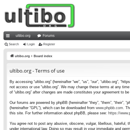
ultibo.org
Forums
ui
Search
Login
Register
ck
ultibo.org
Board index
lin
ultibo.org - Terms of use
ks
By accessing “ultibo.org” (hereinafter “we”, “us”, “our”, “ultibo.org”, “ht
not access or use “ultibo.org”. We may change these terms at any time a
of “ultibo.org” after changes are made constitutes your agreement to b
Our forums are powered by phpBB (hereinafter “they”, “them”, “their”, 
(hereinafter “GPL”), which can be downloaded from
www.phpbb.com
. Th
this site. For further information about phpBB, please see:
https://www
You agree not to post any abusive, obscene, vulgar, libellous, hateful, t
under international law. Doing so may result in your immediate and perma