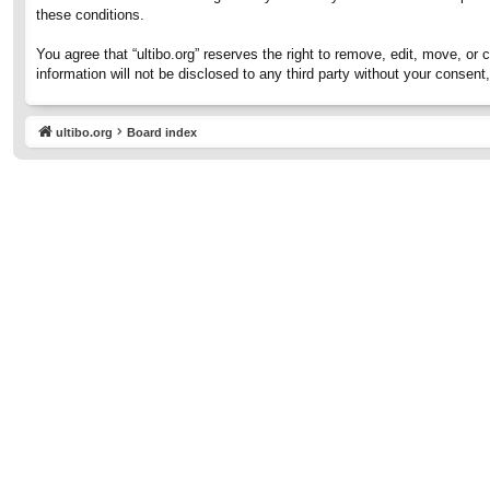
these conditions.
You agree that “ultibo.org” reserves the right to remove, edit, move, or 
information will not be disclosed to any third party without your consen
ultibo.org
Board index