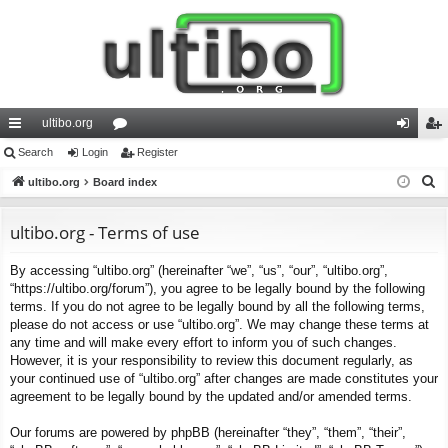
ultibo.org
ui
Search
Login
or
Register
og
eg
S
ck
ultibo.org
Board index
u
in
ist
e
lin
m
er
a
ultibo.org - Terms of use
ks
s
r
By accessing “ultibo.org” (hereinafter “we”, “us”, “our”, “ultibo.org”,
c
“https://ultibo.org/forum”), you agree to be legally bound by the following
h
terms. If you do not agree to be legally bound by all the following terms,
please do not access or use “ultibo.org”. We may change these terms at
any time and will make every effort to inform you of such changes.
However, it is your responsibility to review this document regularly, as
your continued use of “ultibo.org” after changes are made constitutes your
agreement to be legally bound by the updated and/or amended terms.
Our forums are powered by phpBB (hereinafter “they”, “them”, “their”,