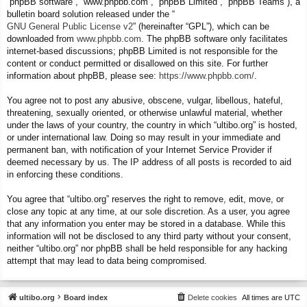
“phpBB software”, “www.phpbb.com”, “phpBB Limited”, “phpBB Teams”), a
bulletin board solution released under the “
GNU General Public License v2
” (hereinafter “GPL”), which can be
downloaded from
www.phpbb.com
. The phpBB software only facilitates
internet-based discussions; phpBB Limited is not responsible for the
content or conduct permitted or disallowed on this site. For further
information about phpBB, please see:
https://www.phpbb.com/
.
You agree not to post any abusive, obscene, vulgar, libellous, hateful,
threatening, sexually oriented, or otherwise unlawful material, whether
under the laws of your country, the country in which “ultibo.org” is hosted,
or under international law. Doing so may result in your immediate and
permanent ban, with notification of your Internet Service Provider if
deemed necessary by us. The IP address of all posts is recorded to aid
in enforcing these conditions.
You agree that “ultibo.org” reserves the right to remove, edit, move, or
close any topic at any time, at our sole discretion. As a user, you agree
that any information you enter may be stored in a database. While this
information will not be disclosed to any third party without your consent,
neither “ultibo.org” nor phpBB shall be held responsible for any hacking
attempt that may lead to data being compromised.
ultibo.org
Board index
Delete cookies
All times are
UTC