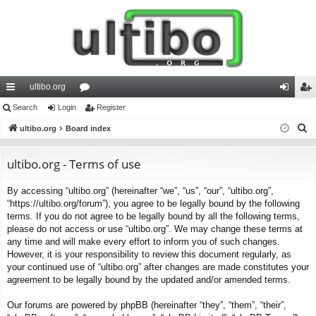
ultibo.org
ui
Search
Login
or
Register
og
eg
S
ck
ultibo.org
Board index
u
in
ist
e
lin
m
er
a
ultibo.org - Terms of use
ks
s
r
By accessing “ultibo.org” (hereinafter “we”, “us”, “our”, “ultibo.org”,
c
“https://ultibo.org/forum”), you agree to be legally bound by the following
h
terms. If you do not agree to be legally bound by all the following terms,
please do not access or use “ultibo.org”. We may change these terms at
any time and will make every effort to inform you of such changes.
However, it is your responsibility to review this document regularly, as
your continued use of “ultibo.org” after changes are made constitutes your
agreement to be legally bound by the updated and/or amended terms.
Our forums are powered by phpBB (hereinafter “they”, “them”, “their”,