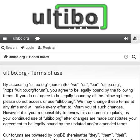
ultibo.org
ui
Search
Login
or
Register
og
eg
S
ck
ultibo.org
Board index
u
in
ist
e
lin
m
er
a
ultibo.org - Terms of use
ks
s
r
By accessing “ultibo.org” (hereinafter “we”, “us”, “our”, “ultibo.org”,
c
“https://ultibo.org/forum”), you agree to be legally bound by the following
h
terms. If you do not agree to be legally bound by all the following terms,
please do not access or use “ultibo.org”. We may change these terms at
any time and will make every effort to inform you of such changes.
However, it is your responsibility to review this document regularly, as
your continued use of “ultibo.org” after changes are made constitutes your
agreement to be legally bound by the updated and/or amended terms.
Our forums are powered by phpBB (hereinafter “they”, “them”, “their”,