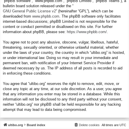
“phpBB software”, “www.phpbb.com”, “phpBB Limited”, “phpBB Teams”), a
bulletin board solution released under the “
GNU General Public License v2
” (hereinafter “GPL”), which can be
downloaded from
www.phpbb.com
. The phpBB software only facilitates
internet-based discussions; phpBB Limited is not responsible for the
content or conduct permitted or disallowed on this site. For further
information about phpBB, please see:
https://www.phpbb.com/
.
You agree not to post any abusive, obscene, vulgar, libellous, hateful,
threatening, sexually oriented, or otherwise unlawful material, whether
under the laws of your country, the country in which “ultibo.org” is hosted,
or under international law. Doing so may result in your immediate and
permanent ban, with notification of your Internet Service Provider if
deemed necessary by us. The IP address of all posts is recorded to aid
in enforcing these conditions.
You agree that “ultibo.org” reserves the right to remove, edit, move, or
close any topic at any time, at our sole discretion. As a user, you agree
that any information you enter may be stored in a database. While this
information will not be disclosed to any third party without your consent,
neither “ultibo.org” nor phpBB shall be held responsible for any hacking
attempt that may lead to data being compromised.
ultibo.org
Board index
Delete cookies
All times are
UTC