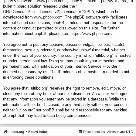
“phpBB software”, “www.phpbb.com”, “phpBB Limited”, “phpBB Teams”), a
bulletin board solution released under the “
GNU General Public License v2
” (hereinafter “GPL”), which can be
downloaded from
www.phpbb.com
. The phpBB software only facilitates
internet-based discussions; phpBB Limited is not responsible for the
content or conduct permitted or disallowed on this site. For further
information about phpBB, please see:
https://www.phpbb.com/
.
You agree not to post any abusive, obscene, vulgar, libellous, hateful,
threatening, sexually oriented, or otherwise unlawful material, whether
under the laws of your country, the country in which “ultibo.org” is hosted,
or under international law. Doing so may result in your immediate and
permanent ban, with notification of your Internet Service Provider if
deemed necessary by us. The IP address of all posts is recorded to aid
in enforcing these conditions.
You agree that “ultibo.org” reserves the right to remove, edit, move, or
close any topic at any time, at our sole discretion. As a user, you agree
that any information you enter may be stored in a database. While this
information will not be disclosed to any third party without your consent,
neither “ultibo.org” nor phpBB shall be held responsible for any hacking
attempt that may lead to data being compromised.
ultibo.org
Board index
Delete cookies
All times are
UTC