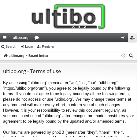
ultibo.org
ui
Search
Login
or
Register
og
eg
S
ck
ultibo.org
Board index
u
in
ist
e
lin
m
er
a
ultibo.org - Terms of use
ks
s
r
By accessing “ultibo.org” (hereinafter “we”, “us”, “our”, “ultibo.org”,
c
“https://ultibo.org/forum”), you agree to be legally bound by the following
h
terms. If you do not agree to be legally bound by all the following terms,
please do not access or use “ultibo.org”. We may change these terms at
any time and will make every effort to inform you of such changes.
However, it is your responsibility to review this document regularly, as
your continued use of “ultibo.org” after changes are made constitutes your
agreement to be legally bound by the updated and/or amended terms.
Our forums are powered by phpBB (hereinafter “they”, “them”, “their”,