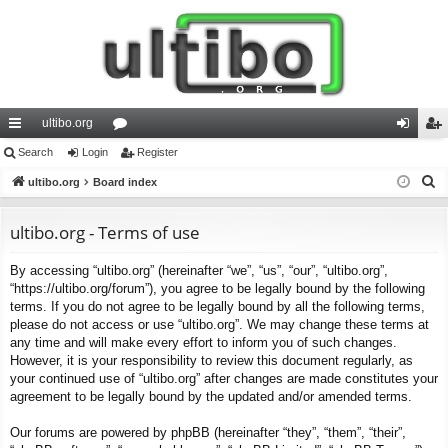
ultibo.org
ui
Search
Login
or
Register
og
eg
S
ck
ultibo.org
Board index
u
in
ist
e
lin
m
er
a
ultibo.org - Terms of use
ks
s
r
By accessing “ultibo.org” (hereinafter “we”, “us”, “our”, “ultibo.org”,
c
“https://ultibo.org/forum”), you agree to be legally bound by the following
h
terms. If you do not agree to be legally bound by all the following terms,
please do not access or use “ultibo.org”. We may change these terms at
any time and will make every effort to inform you of such changes.
However, it is your responsibility to review this document regularly, as
your continued use of “ultibo.org” after changes are made constitutes your
agreement to be legally bound by the updated and/or amended terms.
Our forums are powered by phpBB (hereinafter “they”, “them”, “their”,