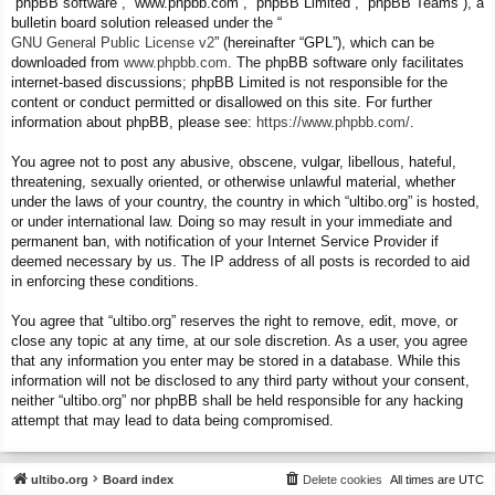
“phpBB software”, “www.phpbb.com”, “phpBB Limited”, “phpBB Teams”), a
bulletin board solution released under the “
GNU General Public License v2
” (hereinafter “GPL”), which can be
downloaded from
www.phpbb.com
. The phpBB software only facilitates
internet-based discussions; phpBB Limited is not responsible for the
content or conduct permitted or disallowed on this site. For further
information about phpBB, please see:
https://www.phpbb.com/
.
You agree not to post any abusive, obscene, vulgar, libellous, hateful,
threatening, sexually oriented, or otherwise unlawful material, whether
under the laws of your country, the country in which “ultibo.org” is hosted,
or under international law. Doing so may result in your immediate and
permanent ban, with notification of your Internet Service Provider if
deemed necessary by us. The IP address of all posts is recorded to aid
in enforcing these conditions.
You agree that “ultibo.org” reserves the right to remove, edit, move, or
close any topic at any time, at our sole discretion. As a user, you agree
that any information you enter may be stored in a database. While this
information will not be disclosed to any third party without your consent,
neither “ultibo.org” nor phpBB shall be held responsible for any hacking
attempt that may lead to data being compromised.
ultibo.org
Board index
Delete cookies
All times are
UTC