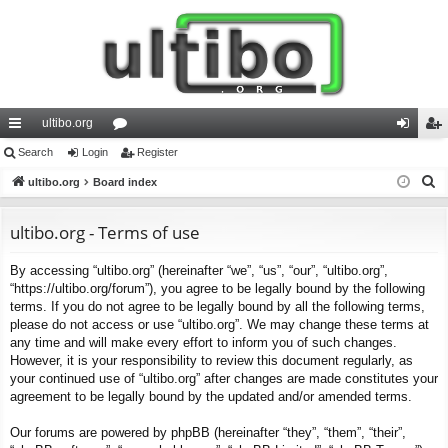
ultibo.org
ui
Search
Login
or
Register
og
eg
S
ck
ultibo.org
Board index
u
in
ist
e
lin
m
er
a
ultibo.org - Terms of use
ks
s
r
By accessing “ultibo.org” (hereinafter “we”, “us”, “our”, “ultibo.org”,
c
“https://ultibo.org/forum”), you agree to be legally bound by the following
h
terms. If you do not agree to be legally bound by all the following terms,
please do not access or use “ultibo.org”. We may change these terms at
any time and will make every effort to inform you of such changes.
However, it is your responsibility to review this document regularly, as
your continued use of “ultibo.org” after changes are made constitutes your
agreement to be legally bound by the updated and/or amended terms.
Our forums are powered by phpBB (hereinafter “they”, “them”, “their”,