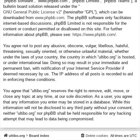
“phpBB software”, “www.phpbb.com”, “phpBB Limited”, “phpBB Teams”), a
bulletin board solution released under the “
GNU General Public License v2
” (hereinafter “GPL”), which can be
downloaded from
www.phpbb.com
. The phpBB software only facilitates
internet-based discussions; phpBB Limited is not responsible for the
content or conduct permitted or disallowed on this site. For further
information about phpBB, please see:
https://www.phpbb.com/
.
You agree not to post any abusive, obscene, vulgar, libellous, hateful,
threatening, sexually oriented, or otherwise unlawful material, whether
under the laws of your country, the country in which “ultibo.org” is hosted,
or under international law. Doing so may result in your immediate and
permanent ban, with notification of your Internet Service Provider if
deemed necessary by us. The IP address of all posts is recorded to aid
in enforcing these conditions.
You agree that “ultibo.org” reserves the right to remove, edit, move, or
close any topic at any time, at our sole discretion. As a user, you agree
that any information you enter may be stored in a database. While this
information will not be disclosed to any third party without your consent,
neither “ultibo.org” nor phpBB shall be held responsible for any hacking
attempt that may lead to data being compromised.
ultibo.org
Board index
Delete cookies
All times are
UTC