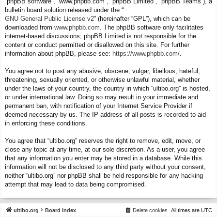
“phpBB software”, “www.phpbb.com”, “phpBB Limited”, “phpBB Teams”), a
bulletin board solution released under the “
GNU General Public License v2
” (hereinafter “GPL”), which can be
downloaded from
www.phpbb.com
. The phpBB software only facilitates
internet-based discussions; phpBB Limited is not responsible for the
content or conduct permitted or disallowed on this site. For further
information about phpBB, please see:
https://www.phpbb.com/
.
You agree not to post any abusive, obscene, vulgar, libellous, hateful,
threatening, sexually oriented, or otherwise unlawful material, whether
under the laws of your country, the country in which “ultibo.org” is hosted,
or under international law. Doing so may result in your immediate and
permanent ban, with notification of your Internet Service Provider if
deemed necessary by us. The IP address of all posts is recorded to aid
in enforcing these conditions.
You agree that “ultibo.org” reserves the right to remove, edit, move, or
close any topic at any time, at our sole discretion. As a user, you agree
that any information you enter may be stored in a database. While this
information will not be disclosed to any third party without your consent,
neither “ultibo.org” nor phpBB shall be held responsible for any hacking
attempt that may lead to data being compromised.
ultibo.org
Board index
Delete cookies
All times are
UTC