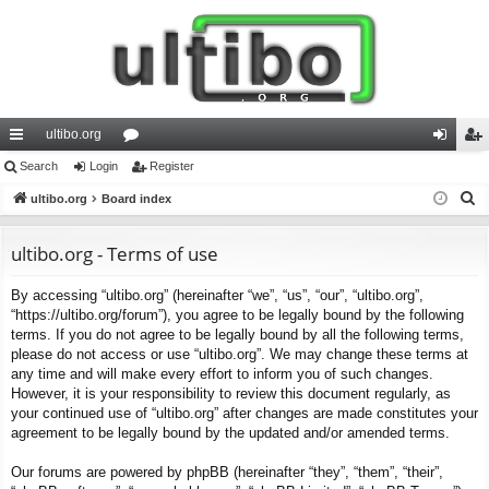
ultibo.org
ui
Search
Login
or
Register
og
eg
S
ck
ultibo.org
Board index
u
in
ist
e
lin
m
er
a
ultibo.org - Terms of use
ks
s
r
By accessing “ultibo.org” (hereinafter “we”, “us”, “our”, “ultibo.org”,
c
“https://ultibo.org/forum”), you agree to be legally bound by the following
h
terms. If you do not agree to be legally bound by all the following terms,
please do not access or use “ultibo.org”. We may change these terms at
any time and will make every effort to inform you of such changes.
However, it is your responsibility to review this document regularly, as
your continued use of “ultibo.org” after changes are made constitutes your
agreement to be legally bound by the updated and/or amended terms.
Our forums are powered by phpBB (hereinafter “they”, “them”, “their”,