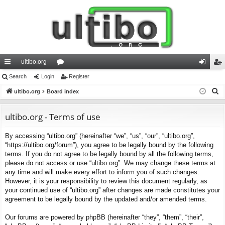
ultibo.org
ui
Search
Login
or
Register
og
eg
S
ck
ultibo.org
Board index
u
in
ist
e
lin
m
er
a
ultibo.org - Terms of use
ks
s
r
By accessing “ultibo.org” (hereinafter “we”, “us”, “our”, “ultibo.org”,
c
“https://ultibo.org/forum”), you agree to be legally bound by the following
h
terms. If you do not agree to be legally bound by all the following terms,
please do not access or use “ultibo.org”. We may change these terms at
any time and will make every effort to inform you of such changes.
However, it is your responsibility to review this document regularly, as
your continued use of “ultibo.org” after changes are made constitutes your
agreement to be legally bound by the updated and/or amended terms.
Our forums are powered by phpBB (hereinafter “they”, “them”, “their”,