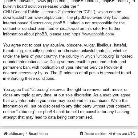
“phpBB software”, “www.phpbb.com”, “phpBB Limited”, “phpBB Teams”), a
bulletin board solution released under the “
GNU General Public License v2
” (hereinafter “GPL”), which can be
downloaded from
www.phpbb.com
. The phpBB software only facilitates
internet-based discussions; phpBB Limited is not responsible for the
content or conduct permitted or disallowed on this site. For further
information about phpBB, please see:
https://www.phpbb.com/
.
You agree not to post any abusive, obscene, vulgar, libellous, hateful,
threatening, sexually oriented, or otherwise unlawful material, whether
under the laws of your country, the country in which “ultibo.org” is hosted,
or under international law. Doing so may result in your immediate and
permanent ban, with notification of your Internet Service Provider if
deemed necessary by us. The IP address of all posts is recorded to aid
in enforcing these conditions.
You agree that “ultibo.org” reserves the right to remove, edit, move, or
close any topic at any time, at our sole discretion. As a user, you agree
that any information you enter may be stored in a database. While this
information will not be disclosed to any third party without your consent,
neither “ultibo.org” nor phpBB shall be held responsible for any hacking
attempt that may lead to data being compromised.
ultibo.org
Board index
Delete cookies
All times are
UTC