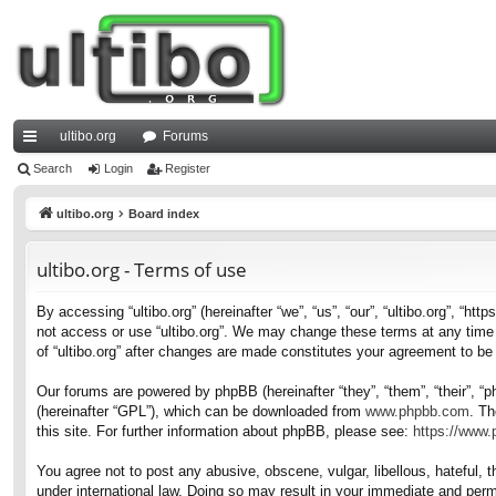
ultibo.org
Forums
ui
Search
Login
Register
ck
ultibo.org
Board index
lin
ultibo.org - Terms of use
ks
By accessing “ultibo.org” (hereinafter “we”, “us”, “our”, “ultibo.org”, “ht
not access or use “ultibo.org”. We may change these terms at any time a
of “ultibo.org” after changes are made constitutes your agreement to b
Our forums are powered by phpBB (hereinafter “they”, “them”, “their”, 
(hereinafter “GPL”), which can be downloaded from
www.phpbb.com
. Th
this site. For further information about phpBB, please see:
https://www
You agree not to post any abusive, obscene, vulgar, libellous, hateful, t
under international law. Doing so may result in your immediate and perma