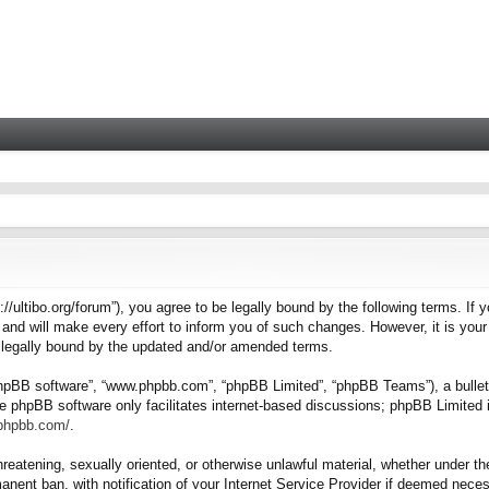
tps://ultibo.org/forum”), you agree to be legally bound by the following terms. I
nd will make every effort to inform you of such changes. However, it is your 
e legally bound by the updated and/or amended terms.
“phpBB software”, “www.phpbb.com”, “phpBB Limited”, “phpBB Teams”), a bulleti
e phpBB software only facilitates internet-based discussions; phpBB Limited i
.phpbb.com/
.
hreatening, sexually oriented, or otherwise unlawful material, whether under the
nent ban, with notification of your Internet Service Provider if deemed necess