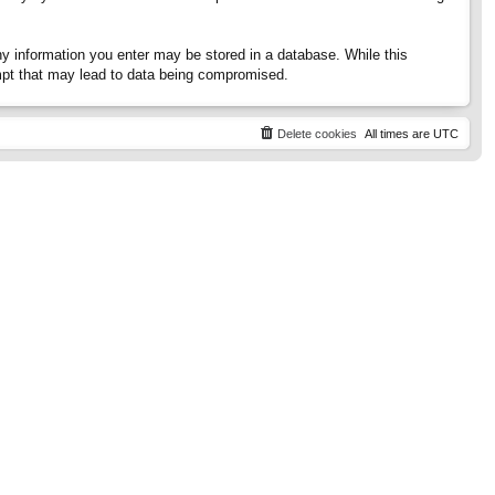
any information you enter may be stored in a database. While this
tempt that may lead to data being compromised.
Delete cookies
All times are
UTC