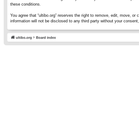
these conditions.
You agree that “ultibo.org” reserves the right to remove, edit, move, or 
information will not be disclosed to any third party without your consen
ultibo.org
Board index