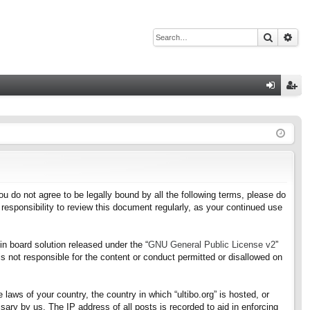
Search
Adv
Q
og
eg
in
ist
er
f you do not agree to be legally bound by all the following terms, please do
responsibility to review this document regularly, as your continued use
n board solution released under the “
GNU General Public License v2
”
s not responsible for the content or conduct permitted or disallowed on
 laws of your country, the country in which “ultibo.org” is hosted, or
ary by us. The IP address of all posts is recorded to aid in enforcing