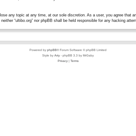
close any topic at any time, at our sole discretion. As a user, you agree that 
t, neither “ultibo.org” nor phpBB shall be held responsible for any hacking at
Powered by
phpBB
® Forum Software © phpBB Limited
Style by
Arty
- phpBB 3.3 by MrGaby
Privacy
|
Terms